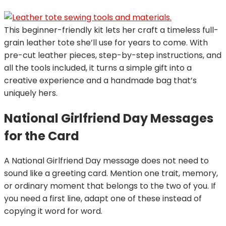
This beginner-friendly kit lets her craft a timeless full-
grain leather tote she’ll use for years to come. With
pre-cut leather pieces, step-by-step instructions, and
all the tools included, it turns a simple gift into a
creative experience and a handmade bag that’s
uniquely hers.
National Girlfriend Day Messages
for the Card
A National Girlfriend Day message does not need to
sound like a greeting card. Mention one trait, memory,
or ordinary moment that belongs to the two of you. If
you need a first line, adapt one of these instead of
copying it word for word.