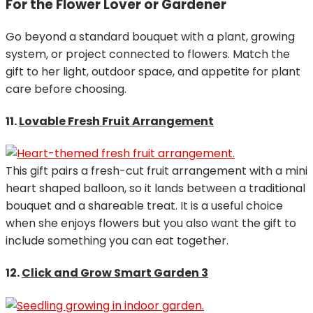
For the Flower Lover or Gardener
Go beyond a standard bouquet with a plant, growing
system, or project connected to flowers. Match the
gift to her light, outdoor space, and appetite for plant
care before choosing.
11.
Lovable Fresh Fruit Arrangement
This gift pairs a fresh-cut fruit arrangement with a mini
heart shaped balloon, so it lands between a traditional
bouquet and a shareable treat. It is a useful choice
when she enjoys flowers but you also want the gift to
include something you can eat together.
12.
Click and Grow Smart Garden 3