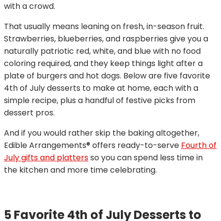
with a crowd.
That usually means leaning on fresh, in-season fruit.
Strawberries, blueberries, and raspberries give you a
naturally patriotic red, white, and blue with no food
coloring required, and they keep things light after a
plate of burgers and hot dogs. Below are five favorite
4th of July desserts to make at home, each with a
simple recipe, plus a handful of festive picks from
dessert pros.
And if you would rather skip the baking altogether,
Edible Arrangements® offers ready-to-serve
Fourth of
July gifts and platters
so you can spend less time in
the kitchen and more time celebrating.
5 Favorite 4th of July Desserts to