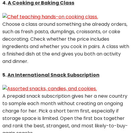
4.
A Cooking or Baking Class
Choose a class around something she already orders,
such as fresh pasta, dumplings, croissants, or cake
decorating. Check whether the price includes
ingredients and whether you cook in pairs. A class with
a finished dish at the end gives you both an activity
and dinner.
5.
An International Snack Subscription
A prepaid snack subscription gives her a new country
to sample each month without creating an ongoing
charge for her. Pick a short term first, especially if
storage space is limited. Open the first box together
and rank the best, strangest, and most likely-to-buy-