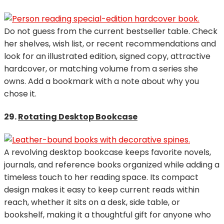
Do not guess from the current bestseller table. Check
her shelves, wish list, or recent recommendations and
look for an illustrated edition, signed copy, attractive
hardcover, or matching volume from a series she
owns. Add a bookmark with a note about why you
chose it.
29.
Rotating Desktop Bookcase
A revolving desktop bookcase keeps favorite novels,
journals, and reference books organized while adding a
timeless touch to her reading space. Its compact
design makes it easy to keep current reads within
reach, whether it sits on a desk, side table, or
bookshelf, making it a thoughtful gift for anyone who