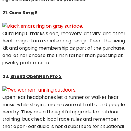
21.
Oura Ring 5
Oura Ring 5 tracks sleep, recovery, activity, and other
health signals in a smaller ring design. Treat the sizing
kit and ongoing membership as part of the purchase,
and let her choose the finish rather than guessing at
jewelry preferences.
22.
Shokz OpenRun Pro 2
Open-ear headphones let a runner or walker hear
music while staying more aware of traffic and people
nearby. They are a thoughtful upgrade for outdoor
training, but check local race rules and remember
that open-ear audio is not a substitute for situational