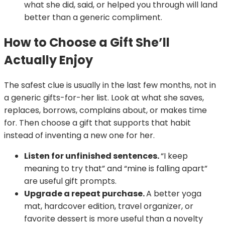
what she did, said, or helped you through will land
better than a generic compliment.
How to Choose a Gift She’ll
Actually Enjoy
The safest clue is usually in the last few months, not in
a generic gifts-for-her list. Look at what she saves,
replaces, borrows, complains about, or makes time
for. Then choose a gift that supports that habit
instead of inventing a new one for her.
Listen for unfinished sentences.
“I keep
meaning to try that” and “mine is falling apart”
are useful gift prompts.
Upgrade a repeat purchase.
A better yoga
mat, hardcover edition, travel organizer, or
favorite dessert is more useful than a novelty