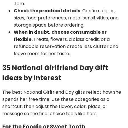
item.
Check the practical details.
Confirm dates,
sizes, food preferences, metal sensitivities, and
storage space before ordering.
When in doubt, choose consumable or
flexible.
Treats, flowers, a class credit, or a
refundable reservation create less clutter and
leave room for her taste.
35 National Girlfriend Day Gift
Ideas by Interest
The best National Girlfriend Day gifts reflect how she
spends her free time. Use these categories as a
shortcut, then adjust the flavor, color, place, or
message so the final choice feels like hers.
For the Foodie or Sweet Tooth