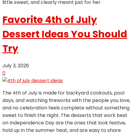
little sweet, and clearly meant just for her.
Favorite 4th of July
Dessert Ideas You Should
Try
July 3, 2026
0
The 4th of July is made for backyard cookouts, pool
days, and watching fireworks with the people you love,
and no celebration feels complete without something
sweet to finish the night. The desserts that work best
on Independence Day are the ones that look festive,
hold up in the summer heat, and are easy to share