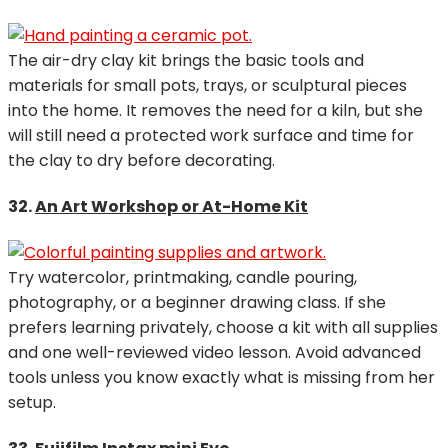
The air-dry clay kit brings the basic tools and
materials for small pots, trays, or sculptural pieces
into the home. It removes the need for a kiln, but she
will still need a protected work surface and time for
the clay to dry before decorating.
32.
An Art Workshop or At-Home Kit
Try watercolor, printmaking, candle pouring,
photography, or a beginner drawing class. If she
prefers learning privately, choose a kit with all supplies
and one well-reviewed video lesson. Avoid advanced
tools unless you know exactly what is missing from her
setup.