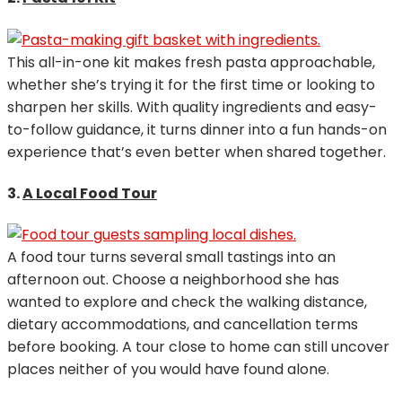
This all-in-one kit makes fresh pasta approachable,
whether she’s trying it for the first time or looking to
sharpen her skills. With quality ingredients and easy-
to-follow guidance, it turns dinner into a fun hands-on
experience that’s even better when shared together.
3.
A Local Food Tour
A food tour turns several small tastings into an
afternoon out. Choose a neighborhood she has
wanted to explore and check the walking distance,
dietary accommodations, and cancellation terms
before booking. A tour close to home can still uncover
places neither of you would have found alone.