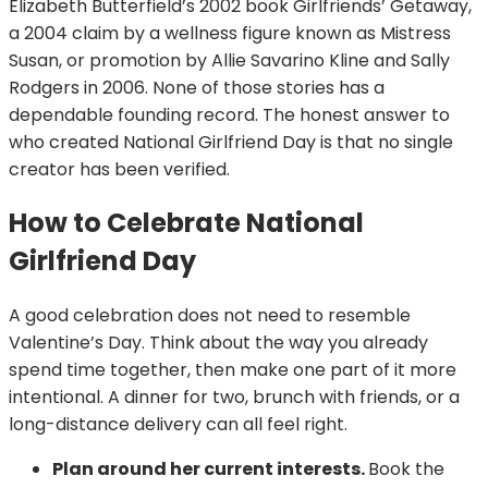
Elizabeth Butterfield’s 2002 book Girlfriends’ Getaway,
a 2004 claim by a wellness figure known as Mistress
Susan, or promotion by Allie Savarino Kline and Sally
Rodgers in 2006. None of those stories has a
dependable founding record. The honest answer to
who created National Girlfriend Day is that no single
creator has been verified.
How to Celebrate National
Girlfriend Day
A good celebration does not need to resemble
Valentine’s Day. Think about the way you already
spend time together, then make one part of it more
intentional. A dinner for two, brunch with friends, or a
long-distance delivery can all feel right.
Plan around her current interests.
Book the