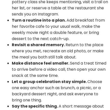
pottery class she keeps mentioning, visit a trail on
her list, or reserve a table at the restaurant she
sends you on Instagram.
Turn a routine into a plan.
Add breakfast from
her favorite cafe to your usual walk, make the
weekly movie night a double feature, or bring
dessert to the next catch-up.
Revisit a shared memory.
Return to the place
where you met, recreate an old photo, or make
the meal you both still talk about.
Make distance feel smaller.
Send a treat timed
to arrive before a video call, then open your own
snack at the same time.
Let a group celebration stay simple.
Choose
one easy anchor such as brunch, a picnic, or a
backyard dessert night, and ask everyone to
bring one thing.
Say the specific thing.
A short message about