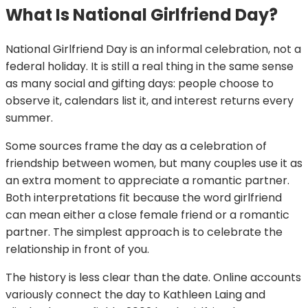
What Is National Girlfriend Day?
National Girlfriend Day is an informal celebration, not a
federal holiday. It is still a real thing in the same sense
as many social and gifting days: people choose to
observe it, calendars list it, and interest returns every
summer.
Some sources frame the day as a celebration of
friendship between women, but many couples use it as
an extra moment to appreciate a romantic partner.
Both interpretations fit because the word girlfriend
can mean either a close female friend or a romantic
partner. The simplest approach is to celebrate the
relationship in front of you.
The history is less clear than the date. Online accounts
variously connect the day to Kathleen Laing and