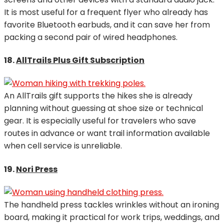
It is most useful for a frequent flyer who already has
favorite Bluetooth earbuds, and it can save her from
packing a second pair of wired headphones.
18.
AllTrails Plus Gift Subscription
An AllTrails gift supports the hikes she is already
planning without guessing at shoe size or technical
gear. It is especially useful for travelers who save
routes in advance or want trail information available
when cell service is unreliable.
19.
Nori Press
The handheld press tackles wrinkles without an ironing
board, making it practical for work trips, weddings, and