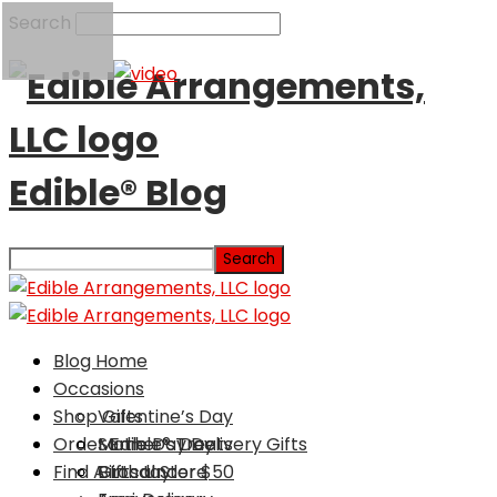
Search
Edible® Blog
Blog Home
Occasions
Shop Gifts
Valentine’s Day
Order Edible® Treats
Mother’s Day
Same Day Delivery Gifts
Find A Local Store
Birthday
Gifts Under $50