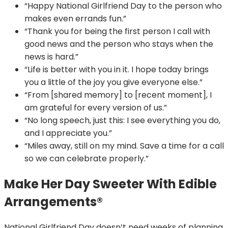
“Happy National Girlfriend Day to the person who
makes even errands fun.”
“Thank you for being the first person I call with
good news and the person who stays when the
news is hard.”
“Life is better with you in it. I hope today brings
you a little of the joy you give everyone else.”
“From [shared memory] to [recent moment], I
am grateful for every version of us.”
“No long speech, just this: I see everything you do,
and I appreciate you.”
“Miles away, still on my mind. Save a time for a call
so we can celebrate properly.”
Make Her Day Sweeter With Edible
Arrangements®
National Girlfriend Day doesn’t need weeks of planning