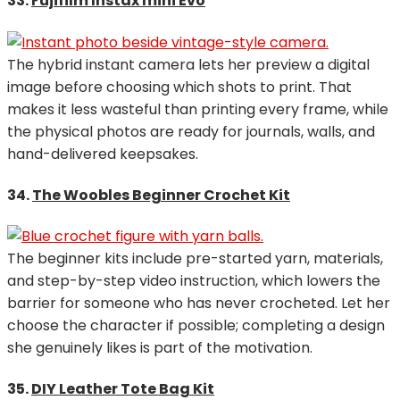
33.
Fujifilm Instax mini Evo
The hybrid instant camera lets her preview a digital
image before choosing which shots to print. That
makes it less wasteful than printing every frame, while
the physical photos are ready for journals, walls, and
hand-delivered keepsakes.
34.
The Woobles Beginner Crochet Kit
The beginner kits include pre-started yarn, materials,
and step-by-step video instruction, which lowers the
barrier for someone who has never crocheted. Let her
choose the character if possible; completing a design
she genuinely likes is part of the motivation.
35.
DIY Leather Tote Bag Kit