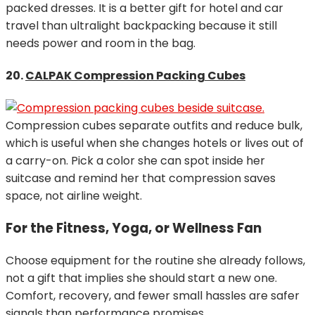
packed dresses. It is a better gift for hotel and car
travel than ultralight backpacking because it still
needs power and room in the bag.
20.
CALPAK Compression Packing Cubes
Compression cubes separate outfits and reduce bulk,
which is useful when she changes hotels or lives out of
a carry-on. Pick a color she can spot inside her
suitcase and remind her that compression saves
space, not airline weight.
For the Fitness, Yoga, or Wellness Fan
Choose equipment for the routine she already follows,
not a gift that implies she should start a new one.
Comfort, recovery, and fewer small hassles are safer
signals than performance promises.