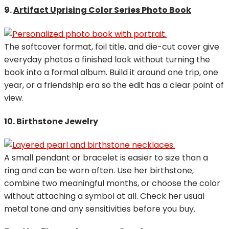
9.
Artifact Uprising Color Series Photo Book
The softcover format, foil title, and die-cut cover give
everyday photos a finished look without turning the
book into a formal album. Build it around one trip, one
year, or a friendship era so the edit has a clear point of
view.
10.
Birthstone Jewelry
A small pendant or bracelet is easier to size than a
ring and can be worn often. Use her birthstone,
combine two meaningful months, or choose the color
without attaching a symbol at all. Check her usual
metal tone and any sensitivities before you buy.