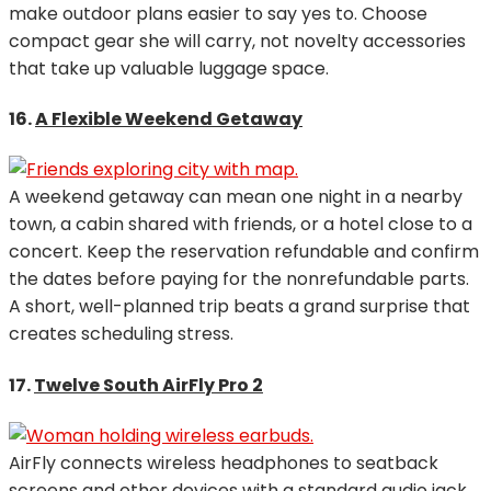
make outdoor plans easier to say yes to. Choose
compact gear she will carry, not novelty accessories
that take up valuable luggage space.
16.
A Flexible Weekend Getaway
A weekend getaway can mean one night in a nearby
town, a cabin shared with friends, or a hotel close to a
concert. Keep the reservation refundable and confirm
the dates before paying for the nonrefundable parts.
A short, well-planned trip beats a grand surprise that
creates scheduling stress.
17.
Twelve South AirFly Pro 2
AirFly connects wireless headphones to seatback
screens and other devices with a standard audio jack.