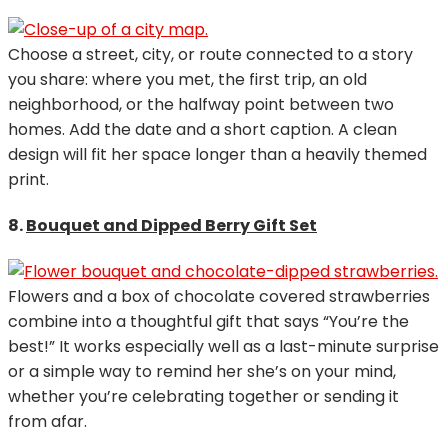
Choose a street, city, or route connected to a story
you share: where you met, the first trip, an old
neighborhood, or the halfway point between two
homes. Add the date and a short caption. A clean
design will fit her space longer than a heavily themed
print.
8.
Bouquet and Dipped Berry Gift Set
Flowers and a box of chocolate covered strawberries
combine into a thoughtful gift that says “You’re the
best!” It works especially well as a last-minute surprise
or a simple way to remind her she’s on your mind,
whether you’re celebrating together or sending it
from afar.