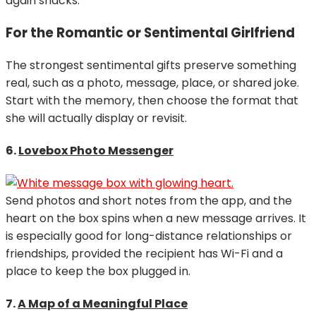
again snacks.
For the Romantic or Sentimental Girlfriend
The strongest sentimental gifts preserve something
real, such as a photo, message, place, or shared joke.
Start with the memory, then choose the format that
she will actually display or revisit.
6.
Lovebox Photo Messenger
Send photos and short notes from the app, and the
heart on the box spins when a new message arrives. It
is especially good for long-distance relationships or
friendships, provided the recipient has Wi-Fi and a
place to keep the box plugged in.
7.
A Map of a Meaningful Place