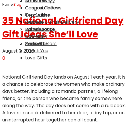
Anniversary
Free Delivery
Home
Blog
Congratulations
Coupon Codes
Graduation
Top Sellers
35 National Girlfriend Day
Get Well
Produce & Fruit Delivery
Just Because
Baked Goods
Gift Ideas She’ll Love
New Baby
Cookies
Sympathy
Party Platters
Thank You
August 3, 2026
Love Gifts
0
National Girlfriend Day lands on August 1 each year. It is
a chance to celebrate the women who make ordinary
days better, including a romantic partner, a lifelong
friend, or the person who became family somewhere
along the way. The day does not come with a rulebook.
A favorite snack delivered to her door, a day trip, or an
uninterrupted hour together can all count.