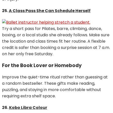
25.
A Class Pass She Can Schedule Herself
Try a short pass for Pilates, barre, climbing, dance,
boxing, or a local studio she already follows. Make sure
the location and class times fit her routine. A flexible
credit is safer than booking a surprise session at 7 a.m.
on her only free Saturday.
For the Book Lover or Homebody
Improve the quiet-time ritual rather than guessing at
a random bestseller. These gifts make reading,
puzzling, and staying in more comfortable without
requiring extra shelf space.
26.
Kobo Libra Colour