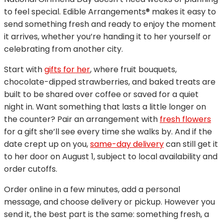
to feel special. Edible Arrangements® makes it easy to
send something fresh and ready to enjoy the moment
it arrives, whether you’re handing it to her yourself or
celebrating from another city.
Start with
gifts for her
, where fruit bouquets,
chocolate-dipped strawberries, and baked treats are
built to be shared over coffee or saved for a quiet
night in. Want something that lasts a little longer on
the counter? Pair an arrangement with
fresh flowers
for a gift she’ll see every time she walks by. And if the
date crept up on you,
same-day delivery
can still get it
to her door on August 1, subject to local availability and
order cutoffs.
Order online in a few minutes, add a personal
message, and choose delivery or pickup. However you
send it, the best part is the same: something fresh, a