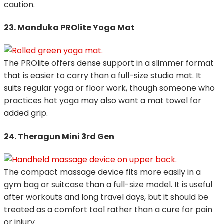
caution.
23.
Manduka PROlite Yoga Mat
The PROlite offers dense support in a slimmer format
that is easier to carry than a full-size studio mat. It
suits regular yoga or floor work, though someone who
practices hot yoga may also want a mat towel for
added grip.
24.
Theragun Mini 3rd Gen
The compact massage device fits more easily in a
gym bag or suitcase than a full-size model. It is useful
after workouts and long travel days, but it should be
treated as a comfort tool rather than a cure for pain
or injury.