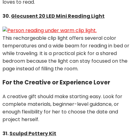
loves to read.
30.
Glocusent 20 LED Mini Reading Light
This rechargeable clip light offers several color
temperatures and a wide beam for reading in bed or
while traveling. It is a practical pick for a shared
bedroom because the light can stay focused on the
page instead of filling the room.
For the Creative or Experience Lover
A creative gift should make starting easy. Look for
complete materials, beginner-level guidance, or
enough flexibility for her to choose the date and
project herself.
31.
Sculpd Pottery Kit