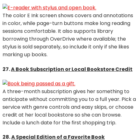
The color E Ink screen shows covers and annotations
in color, while page-turn buttons make long reading
sessions comfortable. It also supports library
borrowing through OverDrive where available; the
stylus is sold separately, so include it only if she likes
marking up books.
27.
A Book Subscription or Local Bookstore Credit
A three-month subscription gives her something to
anticipate without committing you to a full year. Pick a
service with genre controls and easy skips, or choose
credit at her local bookstore so she can browse.
Include a lunch date for the first shopping trip.
28.
A Special Edition of a Favorite Book