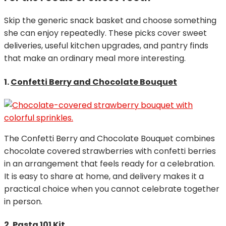
Skip the generic snack basket and choose something
she can enjoy repeatedly. These picks cover sweet
deliveries, useful kitchen upgrades, and pantry finds
that make an ordinary meal more interesting.
1.
Confetti Berry and Chocolate Bouquet
The Confetti Berry and Chocolate Bouquet combines
chocolate covered strawberries with confetti berries
in an arrangement that feels ready for a celebration.
It is easy to share at home, and delivery makes it a
practical choice when you cannot celebrate together
in person.
2.
Pasta 101 Kit