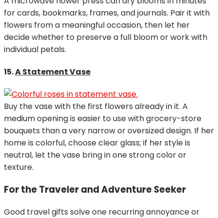
A microwave flower press can dry blooms in minutes
for cards, bookmarks, frames, and journals. Pair it with
flowers from a meaningful occasion, then let her
decide whether to preserve a full bloom or work with
individual petals.
15.
A Statement Vase
Buy the vase with the first flowers already in it. A
medium opening is easier to use with grocery-store
bouquets than a very narrow or oversized design. If her
home is colorful, choose clear glass; if her style is
neutral, let the vase bring in one strong color or
texture.
For the Traveler and Adventure Seeker
Good travel gifts solve one recurring annoyance or