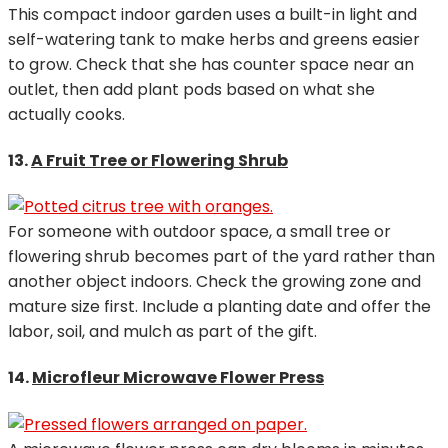
This compact indoor garden uses a built-in light and
self-watering tank to make herbs and greens easier
to grow. Check that she has counter space near an
outlet, then add plant pods based on what she
actually cooks.
13.
A Fruit Tree or Flowering Shrub
For someone with outdoor space, a small tree or
flowering shrub becomes part of the yard rather than
another object indoors. Check the growing zone and
mature size first. Include a planting date and offer the
labor, soil, and mulch as part of the gift.
14.
Microfleur Microwave Flower Press