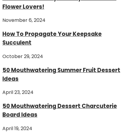
Flower Lovers!
November 6, 2024
How To Propagate Your Keepsake
Succulent
October 29, 2024
50 Mouthwatering Summer Fruit Dessert
Ideas
April 23, 2024
50 Mouthwatering Dessert Charcuterie
Board Ideas
April 19, 2024