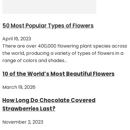
50 Most Popular Types of Flowers
April 16, 2023
There are over 400,000 flowering plant species across
the world, producing a variety of types of flowers in a
range of colors and shades...
10 of the World’s Most Beautiful Flowers
March 19, 2026
How Long Do Chocolate Covered
Strawberries Last?
November 2, 2023