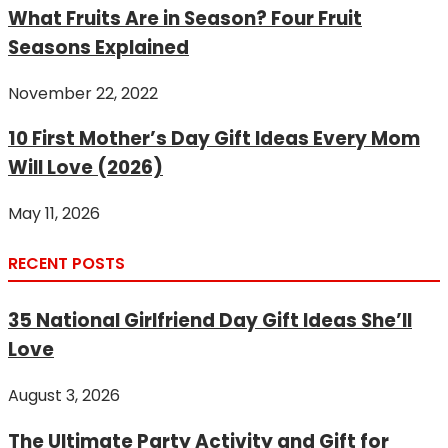
What Fruits Are in Season? Four Fruit
Seasons Explained
November 22, 2022
10 First Mother’s Day Gift Ideas Every Mom
Will Love (2026)
May 11, 2026
RECENT POSTS
35 National Girlfriend Day Gift Ideas She’ll
Love
August 3, 2026
The Ultimate Party Activity and Gift for