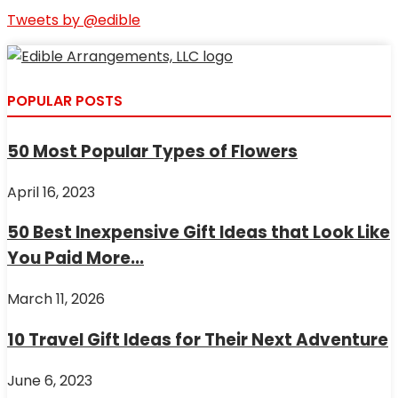
Tweets by @edible
POPULAR POSTS
50 Most Popular Types of Flowers
April 16, 2023
50 Best Inexpensive Gift Ideas that Look Like
You Paid More...
March 11, 2026
10 Travel Gift Ideas for Their Next Adventure
June 6, 2023