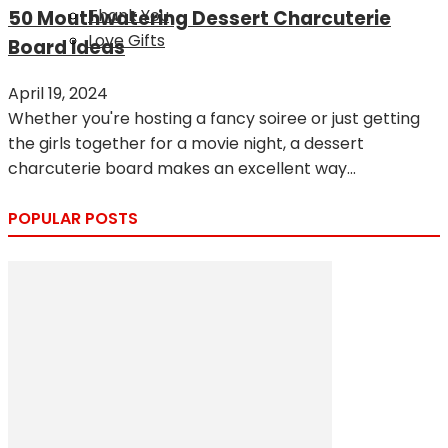
Thank You
50 Mouthwatering Dessert Charcuterie
Love Gifts
Board Ideas
April 19, 2024
Whether you're hosting a fancy soiree or just getting
the girls together for a movie night, a dessert
charcuterie board makes an excellent way...
POPULAR POSTS