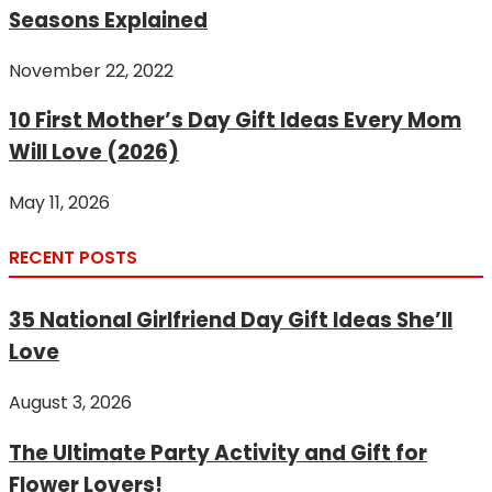
Seasons Explained
November 22, 2022
10 First Mother’s Day Gift Ideas Every Mom
Will Love (2026)
May 11, 2026
RECENT POSTS
35 National Girlfriend Day Gift Ideas She’ll
Love
August 3, 2026
The Ultimate Party Activity and Gift for
Flower Lovers!