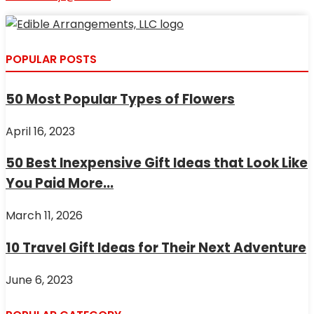
POPULAR POSTS
50 Most Popular Types of Flowers
April 16, 2023
50 Best Inexpensive Gift Ideas that Look Like
You Paid More...
March 11, 2026
10 Travel Gift Ideas for Their Next Adventure
June 6, 2023