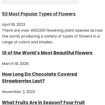
50 Most Popular Types of Flowers
April 16, 2023
There are over 400,000 flowering plant species across
the world, producing a variety of types of flowers in a
range of colors and shades...
10 of the World’s Most Beautiful Flowers
March 19, 2026
How Long Do Chocolate Covered
Strawberries Last?
November 2, 2023
What Fruits Are in Season? Four Fruit