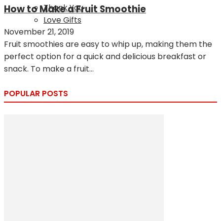
Thank You
How to Make a Fruit Smoothie
Love Gifts
November 21, 2019
Fruit smoothies are easy to whip up, making them the
perfect option for a quick and delicious breakfast or
snack. To make a fruit...
POPULAR POSTS