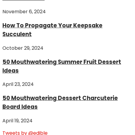
November 6, 2024
How To Propagate Your Keepsake
Succulent
October 29, 2024
50 Mouthwatering Summer Fruit Dessert
Ideas
April 23, 2024
50 Mouthwatering Dessert Charcuterie
Board Ideas
April 19, 2024
Tweets by @edible