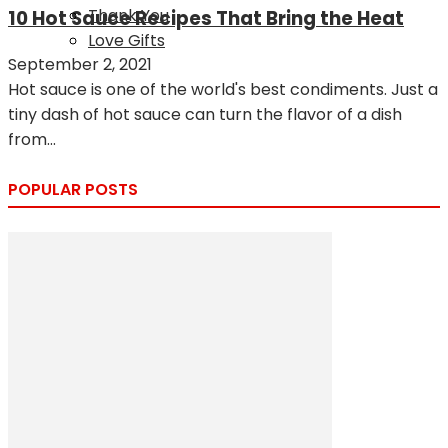
Thank You
10 Hot Sauce Recipes That Bring the Heat
Love Gifts
September 2, 2021
Hot sauce is one of the world's best condiments. Just a
tiny dash of hot sauce can turn the flavor of a dish
from...
POPULAR POSTS