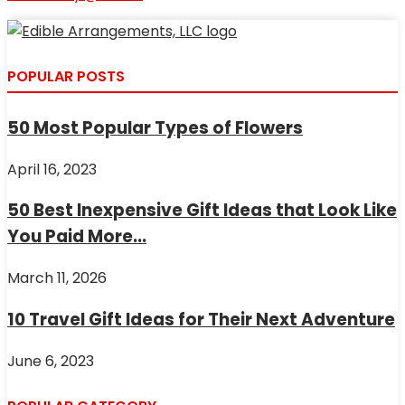
POPULAR POSTS
50 Most Popular Types of Flowers
April 16, 2023
50 Best Inexpensive Gift Ideas that Look Like
You Paid More...
March 11, 2026
10 Travel Gift Ideas for Their Next Adventure
June 6, 2023