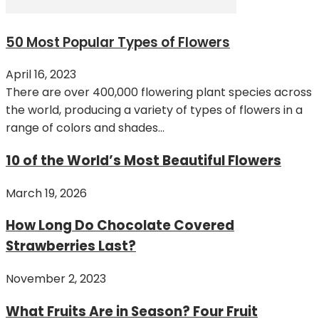
50 Most Popular Types of Flowers
April 16, 2023
There are over 400,000 flowering plant species across
the world, producing a variety of types of flowers in a
range of colors and shades...
10 of the World’s Most Beautiful Flowers
March 19, 2026
How Long Do Chocolate Covered
Strawberries Last?
November 2, 2023
What Fruits Are in Season? Four Fruit