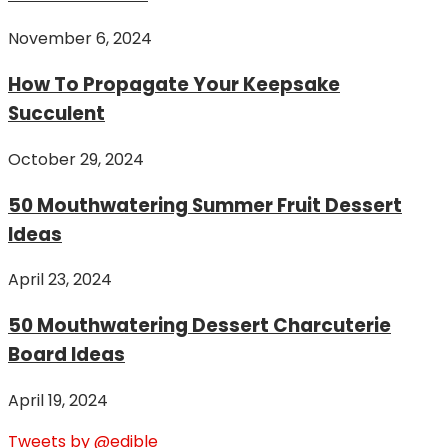
November 6, 2024
How To Propagate Your Keepsake
Succulent
October 29, 2024
50 Mouthwatering Summer Fruit Dessert
Ideas
April 23, 2024
50 Mouthwatering Dessert Charcuterie
Board Ideas
April 19, 2024
Tweets by @edible