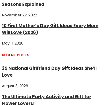
Seasons Explained
November 22, 2022
10 First Mother’s Day Gift Ideas Every Mom
Will Love (2026)
May 11, 2026
RECENT POSTS
35 National Girlfriend Day Gift Ideas She’ll
Love
August 3, 2026
The Ultimate Party Activity and Gift for
Flower Lovers!