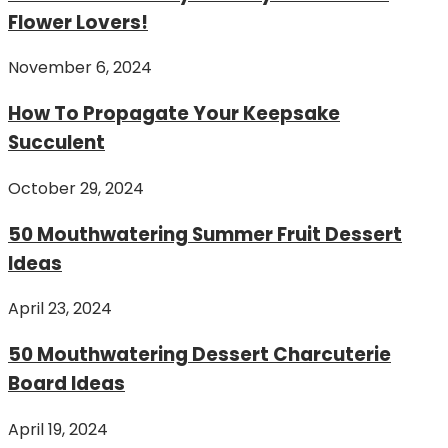
Flower Lovers!
November 6, 2024
How To Propagate Your Keepsake
Succulent
October 29, 2024
50 Mouthwatering Summer Fruit Dessert
Ideas
April 23, 2024
50 Mouthwatering Dessert Charcuterie
Board Ideas
April 19, 2024