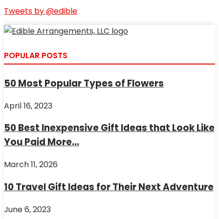
Tweets by @edible
POPULAR POSTS
50 Most Popular Types of Flowers
April 16, 2023
50 Best Inexpensive Gift Ideas that Look Like
You Paid More...
March 11, 2026
10 Travel Gift Ideas for Their Next Adventure
June 6, 2023