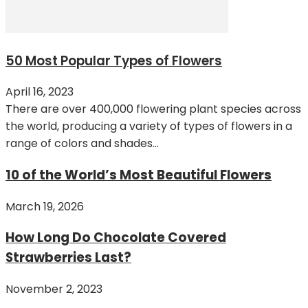
50 Most Popular Types of Flowers
April 16, 2023
There are over 400,000 flowering plant species across
the world, producing a variety of types of flowers in a
range of colors and shades...
10 of the World’s Most Beautiful Flowers
March 19, 2026
How Long Do Chocolate Covered
Strawberries Last?
November 2, 2023