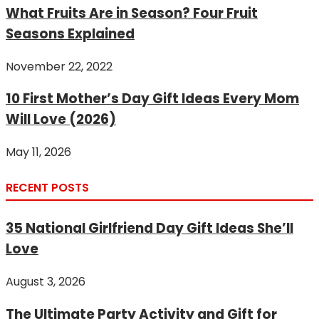
What Fruits Are in Season? Four Fruit
Seasons Explained
November 22, 2022
10 First Mother’s Day Gift Ideas Every Mom
Will Love (2026)
May 11, 2026
RECENT POSTS
35 National Girlfriend Day Gift Ideas She’ll
Love
August 3, 2026
The Ultimate Party Activity and Gift for