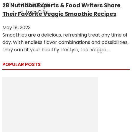
Thank You
28 Nutrition Experts & Food Writers Share
Love Gifts
Their Favorite Veggie Smoothie Recipes
May 18, 2023
Smoothies are a delicious, refreshing treat any time of
day. With endless flavor combinations and possibilities,
they can fit your healthy lifestyle, too. Veggie...
POPULAR POSTS