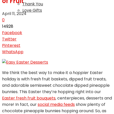
of Fruit
Thank You
Love Gifts
April 11, 2024
0
14928
Facebook
Twitter
Pinterest
WhatsApp
We think the best way to make it a
hoppier
Easter
holiday is with fresh fruit baskets, dipped fruit treats,
and adorable semisweet chocolate dipped pineapple
bunnies. This Easter they’re hopping right into our
Easter fresh fruit bouquets
, centerpieces, desserts and
more! In fact, our
social media feeds
show plenty of
chocolate pineapple bunnies hopping around. So, as