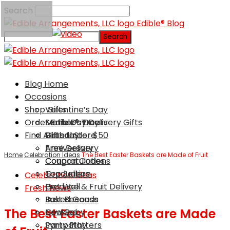
Search
Edible® Blog
Blog Home
Occasions
Shop Gifts
Valentine’s Day
Order Edible® Treats
Mother’s Day
Same Day Delivery Gifts
Find A Local Store
Birthday
Gifts Under $50
Anniversary
Free Delivery
Home
Celebration Ideas
The Best Easter Baskets are Made of Fruit
Congratulations
Coupon Codes
Graduation
Top Sellers
Celebration Ideas
Get Well
Produce & Fruit Delivery
Fresh News
Just Because
Baked Goods
The Best Easter Baskets are Made
New Baby
Cookies
Sympathy
Party Platters