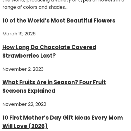
range of colors and shades...
10 of the World’s Most Beautiful Flowers
March 19, 2026
How Long Do Chocolate Covered
Strawberries Last?
November 2, 2023
What Fruits Are in Season? Four Fruit
Seasons Explained
November 22, 2022
10 First Mother’s Day Gift Ideas Every Mom
Will Love (2026)