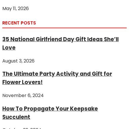
May 11, 2026
RECENT POSTS
35 National Girlfriend Day Gift Ideas She’ll
Love
August 3, 2026
The Ultimate Party Activity and Gift for
Flower Lovers!
November 6, 2024
How To Propagate Your Keepsake
Succulent