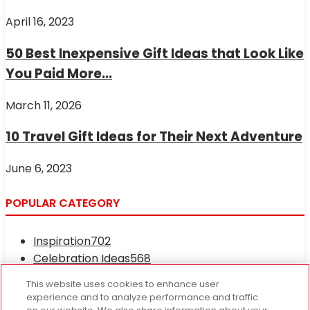
April 16, 2023
50 Best Inexpensive Gift Ideas that Look Like
You Paid More...
March 11, 2026
10 Travel Gift Ideas for Their Next Adventure
June 6, 2023
POPULAR CATEGORY
Inspiration
702
Celebration Ideas
568
Occasions and Holidays
417
This website uses cookies to enhance user
Fresh News
233
experience and to analyze performance and traffic