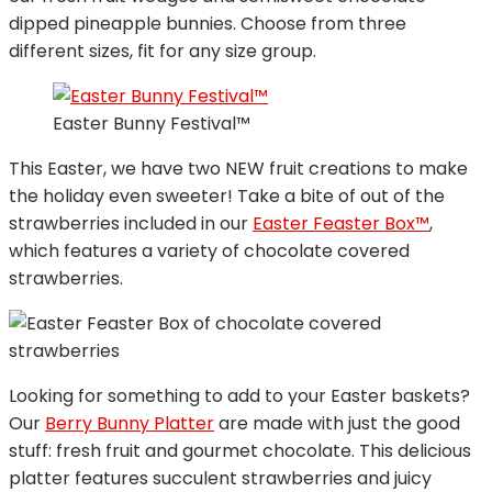
dipped pineapple bunnies. Choose from three
different sizes, fit for any size group.
Easter Bunny Festival™
This Easter, we have two NEW fruit creations to make
the holiday even sweeter! Take a bite of out of the
strawberries included in our
Easter Feaster Box™
,
which features a variety of chocolate covered
strawberries.
Looking for something to add to your Easter baskets?
Our
Berry Bunny Platter
are made with just the good
stuff: fresh fruit and gourmet chocolate. This delicious
platter features succulent strawberries and juicy