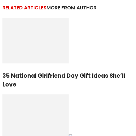
RELATED ARTICLES
MORE FROM AUTHOR
35 National Girlfriend Day Gift Ideas She’ll
Love