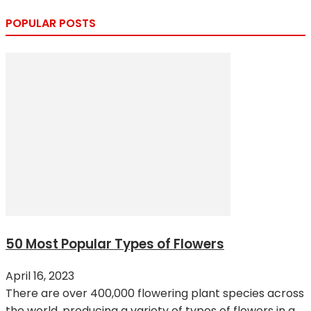
POPULAR POSTS
50 Most Popular Types of Flowers
April 16, 2023
There are over 400,000 flowering plant species across
the world, producing a variety of types of flowers in a