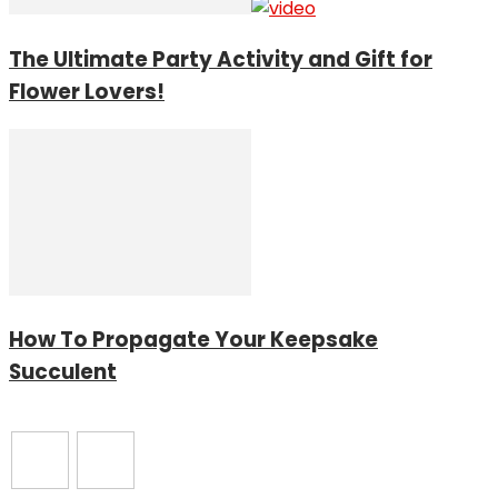
The Ultimate Party Activity and Gift for
Flower Lovers!
How To Propagate Your Keepsake
Succulent