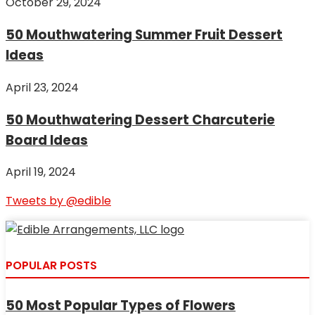
October 29, 2024
50 Mouthwatering Summer Fruit Dessert
Ideas
April 23, 2024
50 Mouthwatering Dessert Charcuterie
Board Ideas
April 19, 2024
Tweets by @edible
POPULAR POSTS
50 Most Popular Types of Flowers