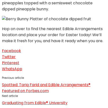
pineapples topped with a semisweet chocolate
dipped pineapple bunny.
Hop on over to find the nearest Edible Arrangements
location and place your order for Easter today! We’ll
make it fresh for you, and have it ready when you are.
Facebook
Twitter
Pinterest
WhatsApp
Previous article
Spotted: Tariq Farid and Edible Arrangements®
Featured on Forbes.com
Next article
Graduating from Edible® University