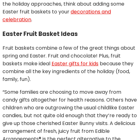
the holiday approaches, think about adding some
Easter fruit baskets to your
decorations and
celebration
.
Easter Fruit Basket Ideas
Fruit baskets combine a few of the great things about
spring and Easter. Fruit and chocolate! Plus, fruit
baskets make ideal
Easter gifts for kids
because they
combine all the key ingredients of the holiday (food,
family, fun).
“Some families are choosing to move away from
candy gifts altogether for health reasons. Others have
children who are outgrowing the usual childlike Easter
candies, but not quite old enough that they’re ready to
give up those cherished Easter Bunny visits. A delicious
arrangement of fresh, juicy fruit from Edible
Arrangements® is the perfect alternative to the