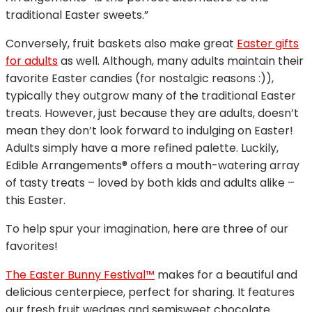
traditional Easter sweets.”
Conversely, fruit baskets also make great
Easter gifts
for adults
as well. Although, many adults maintain their
favorite Easter candies (for nostalgic reasons :)),
typically they outgrow many of the traditional Easter
treats. However, just because they are adults, doesn’t
mean they don’t look forward to indulging on Easter!
Adults simply have a more refined palette. Luckily,
Edible Arrangements® offers a mouth-watering array
of tasty treats – loved by both kids and adults alike –
this Easter.
To help spur your imagination, here are three of our
favorites!
The Easter Bunny Festival™
makes for a beautiful and
delicious centerpiece, perfect for sharing. It features
our fresh fruit wedges and semisweet chocolate