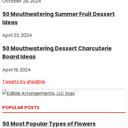
October 29, 2024
50 Mouthwatering Summer Fruit Dessert
Ideas
April 23, 2024
50 Mouthwatering Dessert Charcuterie
Board Ideas
April 19, 2024
Tweets by @edible
POPULAR POSTS
50 Most Popular Types of Flowers