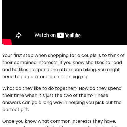
Your first step when shopping for a couple is to think of
their combined interests. If you know she likes to read
and he likes to spend the afternoon hiking, you might
need to go back and do a little digging.
What do they like to do together? How do they spend
their time when it’s just the two of them? These
answers can go a long way in helping you pick out the
perfect gift.
Once you know what common interests they have,