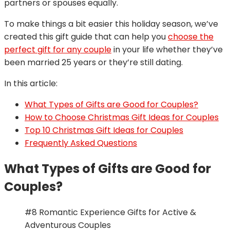
partners or spouses equally.
To make things a bit easier this holiday season, we’ve
created this gift guide that can help you
choose the
perfect gift for any couple
in your life whether they’ve
been married 25 years or they’re still dating.
In this article:
What Types of Gifts are Good for Couples?
How to Choose Christmas Gift Ideas for Couples
Top 10 Christmas Gift Ideas for Couples
Frequently Asked Questions
What Types of Gifts are Good for
Couples?
#8 Romantic Experience Gifts for Active &
Adventurous Couples