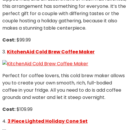
this arrangement has something for everyone. It’s the
perfect gift for a couple with differing tastes or the
couple hosting a holiday gathering, because it also
makes a stunning table centerpiece.
Cost:
$99.99
3.
KitchenAid Cold Brew Coffee Maker
Perfect for coffee lovers, this cold brew maker allows
you to create your own smooth, rich, full-bodied
coffee in your fridge. All you need to do is add coffee
grounds and water and let it steep overnight.
Cost:
$109.99
4.
3 Piece Lighted Holiday Cone Set