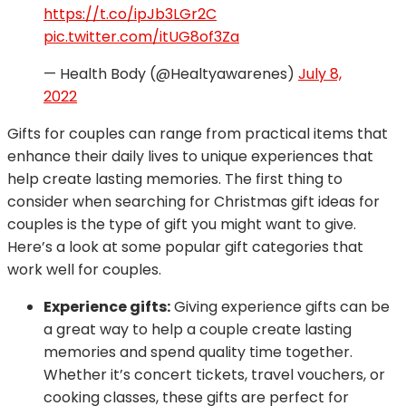
https://t.co/ipJb3LGr2C
pic.twitter.com/itUG8of3Za
— Health Body (@Healtyawarenes)
July 8,
2022
Gifts for couples can range from practical items that
enhance their daily lives to unique experiences that
help create lasting memories. The first thing to
consider when searching for Christmas gift ideas for
couples is the type of gift you might want to give.
Here’s a look at some popular gift categories that
work well for couples.
Experience gifts:
Giving experience gifts can be
a great way to help a couple create lasting
memories and spend quality time together.
Whether it’s concert tickets, travel vouchers, or
cooking classes, these gifts are perfect for