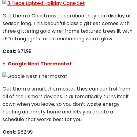
Get them a Christmas decoration they can display all
season long. This beautiful classic gift set comes with
three glittering gold wire-frame textured trees lit with
LED string lights for an enchanting warm glow.
Cost:
$71.99
5.
Google Nest Thermostat
Get them a smart thermostat they can control from
all of their smart devices. It automatically turns itself
down when you leave, so you don’t waste energy
heating an empty home and lets you create a
schedule that works best for you.
Cost:
$82.99