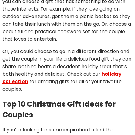
you can choose a gift that has something to do with
those interests. For example, if they love going on
outdoor adventures, get them a picnic basket so they
can take their lunch with them on the go. Or, choose a
beautiful and practical cookware set for the couple
that loves to entertain.
Or, you could choose to go in a different direction and
get the couple in your life a delicious food gift they can
share. Nothing beats a decadent holiday treat that’s
both healthy and delicious. Check out our
holiday
collection
for amazing gifts for all of your favorite
couples.
Top 10 Christmas Gift Ideas for
Couples
If you’re looking for some inspiration to find the