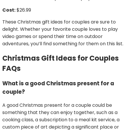
Cost:
$26.99
These Christmas gift ideas for couples are sure to
delight. Whether your favorite couple loves to play
video games or spend their time on outdoor
adventures, you’ll find something for them on this list.
Christmas Gift Ideas for Couples
FAQs
What is a good Christmas present for a
couple?
A good Christmas present for a couple could be
something that they can enjoy together, such as a
cooking class, a subscription to a meal kit service, a
custom piece of art depicting a significant place or