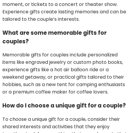
moment, or tickets to a concert or theater show.
Experience gifts create lasting memories and can be
tailored to the couple’s interests.
What are some memorable gifts for
couples?
Memorable gifts for couples include personalized
items like engraved jewelry or custom photo books,
experience gifts like a hot air balloon ride or a
weekend getaway, or practical gifts tailored to their
hobbies, such as a new tent for camping enthusiasts
or a premium coffee maker for coffee lovers.
How do I choose a unique gift for a couple?
To choose a unique gift for a couple, consider their
shared interests and activities that they enjoy