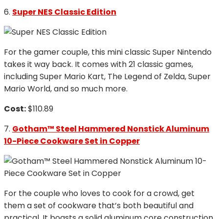
6.
Super NES Classic Edition
For the gamer couple, this mini classic Super Nintendo
takes it way back. It comes with 21 classic games,
including Super Mario Kart, The Legend of Zelda, Super
Mario World, and so much more.
Cost:
$110.89
7.
Gotham™ Steel Hammered Nonstick Aluminum
10-Piece Cookware Set in Copper
For the couple who loves to cook for a crowd, get
them a set of cookware that’s both beautiful and
practical. It boasts a solid aluminum core construction