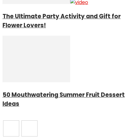
The Ultimate Party Activity and Gift for
Flower Lovers!
50 Mouthwatering Summer Fruit Dessert
Ideas