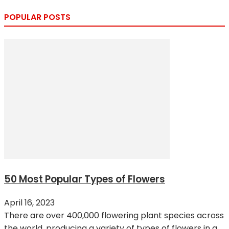
POPULAR POSTS
50 Most Popular Types of Flowers
April 16, 2023
There are over 400,000 flowering plant species across
the world, producing a variety of types of flowers in a