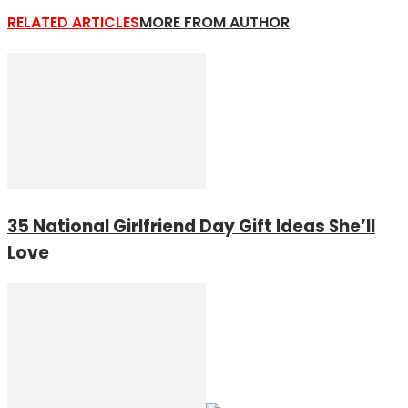
RELATED ARTICLES
MORE FROM AUTHOR
35 National Girlfriend Day Gift Ideas She’ll
Love