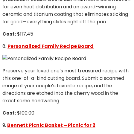
for even heat distribution and an award-winning
ceramic and titanium coating that eliminates sticking
for good—everything slides right off the pan.
Cost:
$117.45
8.
Personalized Family Recipe Board
Preserve your loved one’s most treasured recipe with
this one-of-a-kind cutting board. Submit a scanned
image of your couple’s favorite recipe, and the
directions are etched into the cherry wood in the
exact same handwriting.
Cost:
$100.00
9.
Bennett Picnic Basket – Picnic for 2