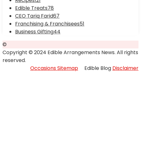
Recipes
121
Edible Treats
78
CEO Tariq Farid
67
Franchising & Franchisees
51
Business Gifting
44
©
Copyright © 2024 Edible Arrangements News. All rights
reserved.
Occasions Sitemap
Edible Blog
Disclaimer