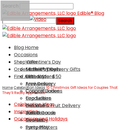
Search
Edible® Blog
Blog Home
Occasions
Shop Gifts
Valentine’s Day
Order Edible® Treats
Mother’s Day
Same Day Delivery Gifts
Find A Local Store
Birthday
Gifts Under $50
Anniversary
Free Delivery
Home
Celebration Ideas
10 Christmas Gift Ideas for Couples That
Congratulations
Coupon Codes
They’ll Really Appreciate
Graduation
Top Sellers
Celebration Ideas
Get Well
Produce & Fruit Delivery
Inspiration
Just Because
Baked Goods
Occasions and Holidays
New Baby
Cookies
Sympathy
Party Platters