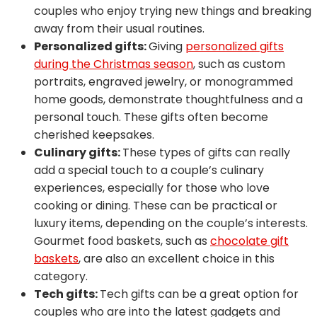
couples who enjoy trying new things and breaking
away from their usual routines.
Personalized gifts:
Giving
personalized gifts
during the Christmas season
, such as custom
portraits, engraved jewelry, or monogrammed
home goods, demonstrate thoughtfulness and a
personal touch. These gifts often become
cherished keepsakes.
Culinary gifts:
These types of gifts can really
add a special touch to a couple’s culinary
experiences, especially for those who love
cooking or dining. These can be practical or
luxury items, depending on the couple’s interests.
Gourmet food baskets, such as
chocolate gift
baskets
, are also an excellent choice in this
category.
Tech gifts:
Tech gifts can be a great option for
couples who are into the latest gadgets and