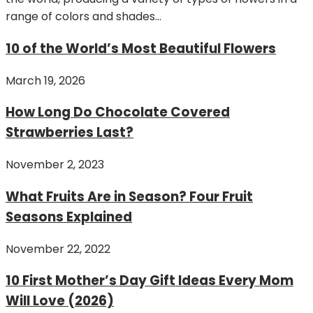
range of colors and shades...
10 of the World’s Most Beautiful Flowers
March 19, 2026
How Long Do Chocolate Covered
Strawberries Last?
November 2, 2023
What Fruits Are in Season? Four Fruit
Seasons Explained
November 22, 2022
10 First Mother’s Day Gift Ideas Every Mom
Will Love (2026)