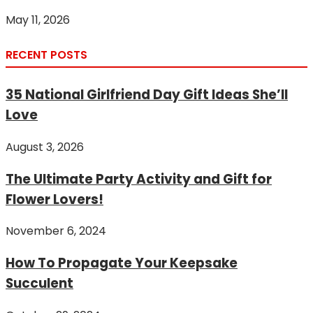
May 11, 2026
RECENT POSTS
35 National Girlfriend Day Gift Ideas She’ll
Love
August 3, 2026
The Ultimate Party Activity and Gift for
Flower Lovers!
November 6, 2024
How To Propagate Your Keepsake
Succulent