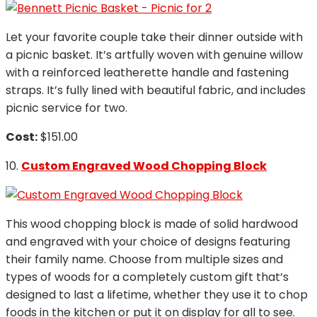
Let your favorite couple take their dinner outside with
a picnic basket. It’s artfully woven with genuine willow
with a reinforced leatherette handle and fastening
straps. It’s fully lined with beautiful fabric, and includes
picnic service for two.
Cost:
$151.00
10.
Custom Engraved Wood Chopping Block
This wood chopping block is made of solid hardwood
and engraved with your choice of designs featuring
their family name. Choose from multiple sizes and
types of woods for a completely custom gift that’s
designed to last a lifetime, whether they use it to chop
foods in the kitchen or put it on display for all to see.