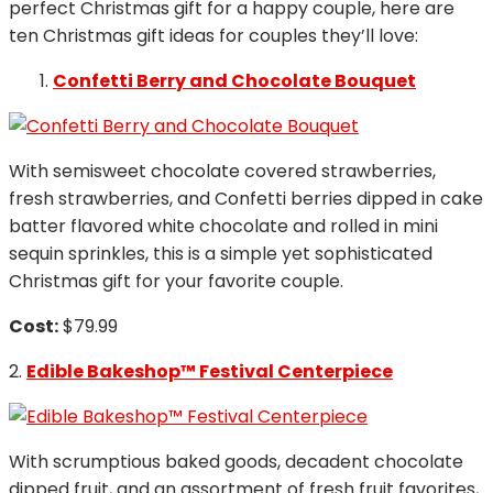
perfect Christmas gift for a happy couple, here are
ten Christmas gift ideas for couples they’ll love:
Confetti Berry and Chocolate Bouquet
With semisweet chocolate covered strawberries,
fresh strawberries, and Confetti berries dipped in cake
batter flavored white chocolate and rolled in mini
sequin sprinkles, this is a simple yet sophisticated
Christmas gift for your favorite couple.
Cost:
$79.99
2.
Edible Bakeshop™ Festival Centerpiece
With scrumptious baked goods, decadent chocolate
dipped fruit, and an assortment of fresh fruit favorites,