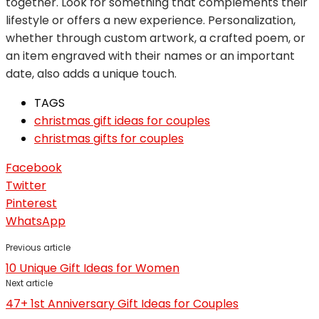
together. Look for something that complements their
lifestyle or offers a new experience. Personalization,
whether through custom artwork, a crafted poem, or
an item engraved with their names or an important
date, also adds a unique touch.
TAGS
christmas gift ideas for couples
christmas gifts for couples
Facebook
Twitter
Pinterest
WhatsApp
Previous article
10 Unique Gift Ideas for Women
Next article
47+ 1st Anniversary Gift Ideas for Couples