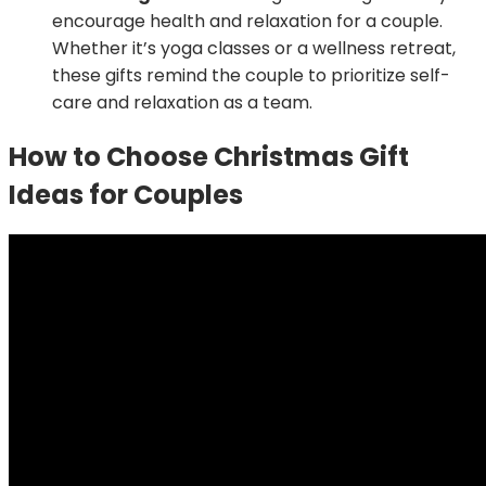
encourage health and relaxation for a couple.
Whether it’s yoga classes or a wellness retreat,
these gifts remind the couple to prioritize self-
care and relaxation as a team.
How to Choose Christmas Gift
Ideas for Couples