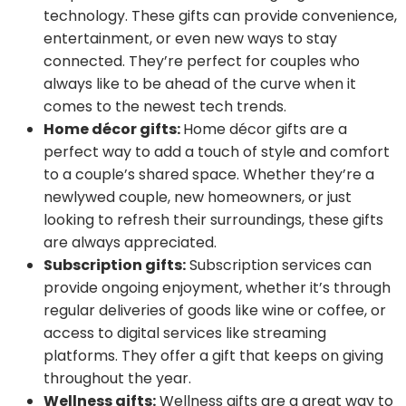
technology. These gifts can provide convenience,
entertainment, or even new ways to stay
connected. They’re perfect for couples who
always like to be ahead of the curve when it
comes to the newest tech trends.
Home décor gifts:
Home décor gifts are a
perfect way to add a touch of style and comfort
to a couple’s shared space. Whether they’re a
newlywed couple, new homeowners, or just
looking to refresh their surroundings, these gifts
are always appreciated.
Subscription gifts:
Subscription services can
provide ongoing enjoyment, whether it’s through
regular deliveries of goods like wine or coffee, or
access to digital services like streaming
platforms. They offer a gift that keeps on giving
throughout the year.
Wellness gifts:
Wellness gifts are a great way to