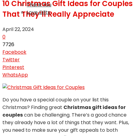
10 Christmas Gift Ideas for Couples
Thank You
Love Gifts
That They’ll Really Appreciate
April 22, 2024
0
7726
Facebook
Twitter
Pinterest
WhatsApp
Do you have a special couple on your list this
Christmas? Finding great
Christmas gift ideas for
couples
can be challenging. There’s a good chance
they already have a lot of things that they want. Plus,
you need to make sure your gift appeals to both