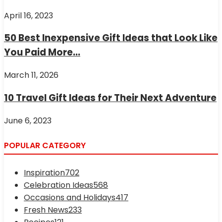
April 16, 2023
50 Best Inexpensive Gift Ideas that Look Like
You Paid More...
March 11, 2026
10 Travel Gift Ideas for Their Next Adventure
June 6, 2023
POPULAR CATEGORY
Inspiration
702
Celebration Ideas
568
Occasions and Holidays
417
Fresh News
233