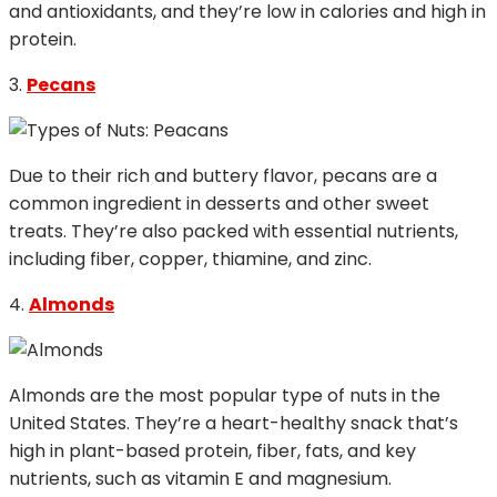
and antioxidants, and they’re low in calories and high in
protein.
3.
Pecans
Due to their rich and buttery flavor, pecans are a
common ingredient in desserts and other sweet
treats. They’re also packed with essential nutrients,
including fiber, copper, thiamine, and zinc.
4.
Almonds
Almonds are the most popular type of nuts in the
United States. They’re a heart-healthy snack that’s
high in plant-based protein, fiber, fats, and key
nutrients, such as vitamin E and magnesium.