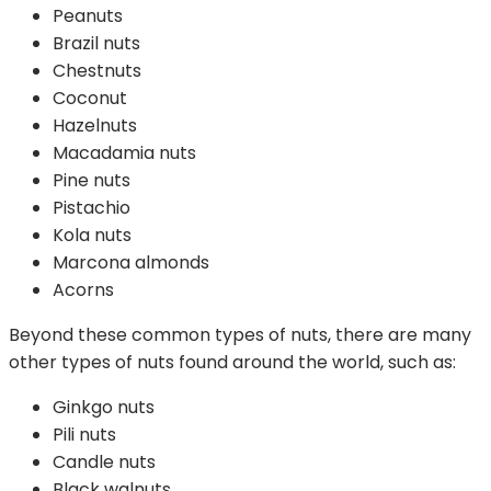
Peanuts
Brazil nuts
Chestnuts
Coconut
Hazelnuts
Macadamia nuts
Pine nuts
Pistachio
Kola nuts
Marcona almonds
Acorns
Beyond these common types of nuts, there are many
other types of nuts found around the world, such as:
Ginkgo nuts
Pili nuts
Candle nuts
Black walnuts