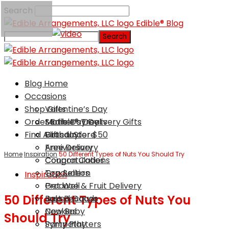
Search
Edible® Blog
Blog Home
Occasions
Shop Gifts
Valentine’s Day
Order Edible® Treats
Mother’s Day
Same Day Delivery Gifts
Find A Local Store
Birthday
Gifts Under $50
Anniversary
Free Delivery
Home
Inspiration
50 Different Types of Nuts You Should Try
Congratulations
Coupon Codes
Graduation
Top Sellers
Inspiration
Get Well
Produce & Fruit Delivery
50 Different Types of Nuts You
Just Because
Baked Goods
New Baby
Cookies
Should Try
Sympathy
Party Platters