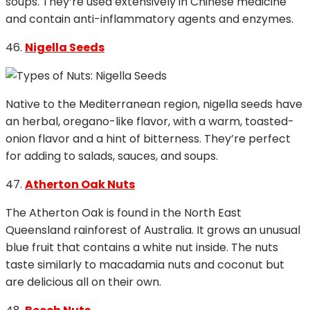
soups. They’re used extensively in Chinese medicine
and contain anti-inflammatory agents and enzymes.
46.
Nigella Seeds
Native to the Mediterranean region, nigella seeds have
an herbal, oregano-like flavor, with a warm, toasted-
onion flavor and a hint of bitterness. They’re perfect
for adding to salads, sauces, and soups.
47.
Atherton Oak Nuts
The Atherton Oak is found in the North East
Queensland rainforest of Australia. It grows an unusual
blue fruit that contains a white nut inside. The nuts
taste similarly to macadamia nuts and coconut but
are delicious all on their own.