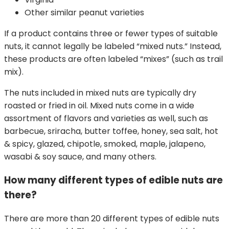
Other similar peanut varieties
If a product contains three or fewer types of suitable
nuts, it cannot legally be labeled “mixed nuts.” Instead,
these products are often labeled “mixes” (such as trail
mix).
The nuts included in mixed nuts are typically dry
roasted or fried in oil. Mixed nuts come in a wide
assortment of flavors and varieties as well, such as
barbecue, sriracha, butter toffee, honey, sea salt, hot
& spicy, glazed, chipotle, smoked, maple, jalapeno,
wasabi & soy sauce, and many others.
How many different types of edible nuts are
there?
There are more than 20 different types of edible nuts