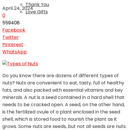
Thank You
April 24, 2024
Love Gifts
0
559408
Facebook
Twitter
Pinterest
WhatsApp
Do you know there are dozens of different types of
nuts? Nuts are convenient to eat, tasty, full of healthy
fats, and also packed with essential vitamins and key
minerals. A nut is a seed contained in a hard shell that
needs to be cracked open. A seed, on the other hand,
is the fertilized ovule of a plant enclosed in the seed
shell, which is stored food to nourish the plant as it
grows. Some nuts are seeds, but not all seeds are nuts.