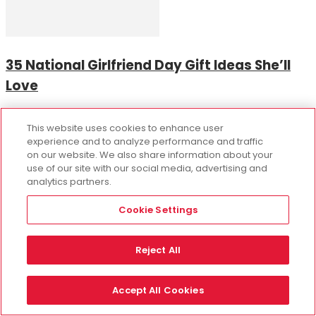
35 National Girlfriend Day Gift Ideas She’ll
Love
This website uses cookies to enhance user
experience and to analyze performance and traffic
on our website. We also share information about your
use of our site with our social media, advertising and
analytics partners.
Cookie Settings
The Ultimate Party Activity and Gift for
Reject All
Flower Lovers!
Accept All Cookies