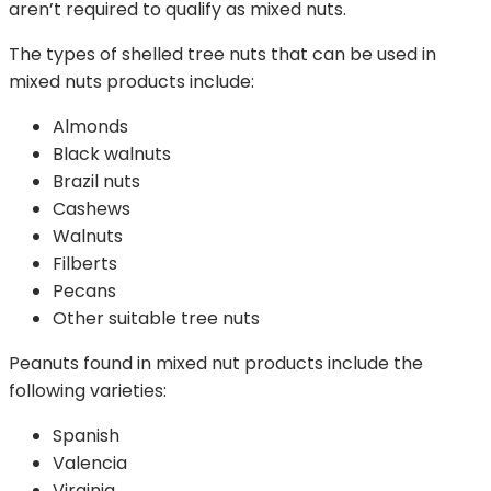
aren’t required to qualify as mixed nuts.
The types of shelled tree nuts that can be used in
mixed nuts products include:
Almonds
Black walnuts
Brazil nuts
Cashews
Walnuts
Filberts
Pecans
Other suitable tree nuts
Peanuts found in mixed nut products include the
following varieties:
Spanish
Valencia
Virginia