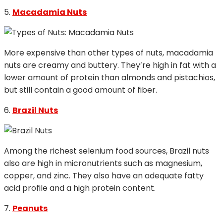
5.
Macadamia Nuts
More expensive than other types of nuts, macadamia
nuts are creamy and buttery. They’re high in fat with a
lower amount of protein than almonds and pistachios,
but still contain a good amount of fiber.
6.
Brazil Nuts
Among the richest selenium food sources, Brazil nuts
also are high in micronutrients such as magnesium,
copper, and zinc. They also have an adequate fatty
acid profile and a high protein content.
7.
Peanuts