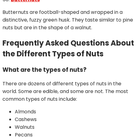
Butternuts are football-shaped and wrapped in a
distinctive, fuzzy green husk. They taste similar to pine
nuts but are in the shape of a walnut.
Frequently Asked Questions About
the Different Types of Nuts
What are the types of nuts?
There are dozens of different types of nuts in the
world. Some are edible, and some are not. The most
common types of nuts include:
Almonds
Cashews
Walnuts
Pecans