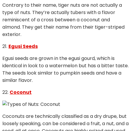
Contrary to their name, tiger nuts are not actually a
type of nuts. They’re actually tubers with a flavor
reminiscent of a cross between a coconut and
almond. They get their name from their tiger-striped
exterior.
21.
Egusi Seeds
Egusi seeds are grown in the egusi gourd, which is
identical in look to a watermelon but has a bitter taste.
The seeds look similar to pumpkin seeds and have a
similar flavor.
22.
Coconut
Coconuts are technically classified as a dry drupe, but
loosely speaking, can be considered a fruit, a nut, and a
seed, all at once. Coconuts are highly prized and used