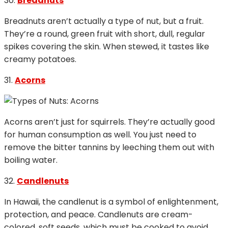
30.
Breadnuts
Breadnuts aren’t actually a type of nut, but a fruit.
They’re a round, green fruit with short, dull, regular
spikes covering the skin. When stewed, it tastes like
creamy potatoes.
31.
Acorns
Acorns aren’t just for squirrels. They’re actually good
for human consumption as well. You just need to
remove the bitter tannins by leeching them out with
boiling water.
32.
Candlenuts
In Hawaii, the candlenut is a symbol of enlightenment,
protection, and peace. Candlenuts are cream-
colored, soft seeds, which must be cooked to avoid