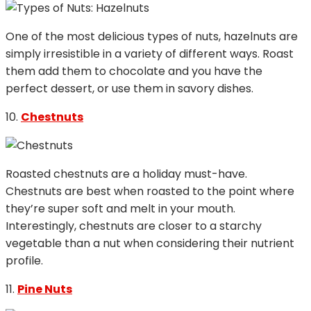
One of the most delicious types of nuts, hazelnuts are
simply irresistible in a variety of different ways. Roast
them add them to chocolate and you have the
perfect dessert, or use them in savory dishes.
10.
Chestnuts
Roasted chestnuts are a holiday must-have.
Chestnuts are best when roasted to the point where
they’re super soft and melt in your mouth.
Interestingly, chestnuts are closer to a starchy
vegetable than a nut when considering their nutrient
profile.
11.
Pine Nuts