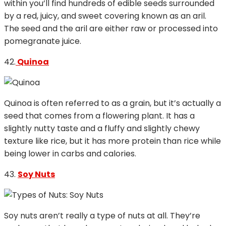
within you’ll find hundreds of edible seeds surrounded
by a red, juicy, and sweet covering known as an aril.
The seed and the aril are either raw or processed into
pomegranate juice.
42.
Quinoa
Quinoa is often referred to as a grain, but it’s actually a
seed that comes from a flowering plant. It has a
slightly nutty taste and a fluffy and slightly chewy
texture like rice, but it has more protein than rice while
being lower in carbs and calories.
43.
Soy Nuts
Soy nuts aren’t really a type of nuts at all. They’re