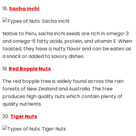
18.
Sacha Inchi
Native to Peru, sacha inchi seeds are rich in omega-3
and omega-6 fatty acids, protein, and vitamin E. When
toasted, they have a nutty flavor and can be eaten as
a snack or added to savory dishes.
19.
Red Bopple Nuts
The red bopple tree is widely found across the rain
forests of New Zealand and Australia. The tree
produces high quality nuts which contain plenty of
quality nutrients.
20.
Tiger Nuts