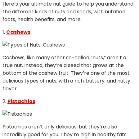
Here’s your ultimate nut guide to help you understand
the different kinds of nuts and seeds, with nutrition
facts, health benefits, and more.
1.
Cashews
Cashews, like many other so-called “nuts,” aren’t a
true nut. Instead, they’re a seed that grows at the
bottom of the cashew fruit. They’re one of the most
delicious types of nuts, with a rich, buttery, and nutty
flavor.
2.
Pistachios
Pistachios aren’t only delicious, but they’re also
incredibly good for you. They’re high in healthy fats