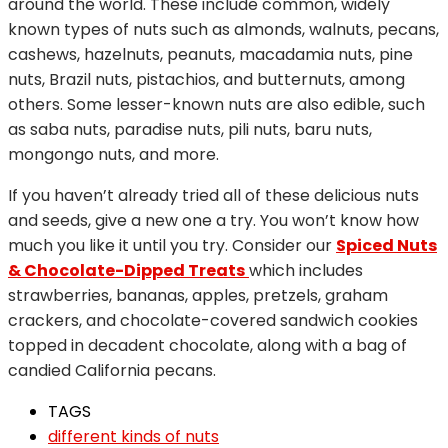
around the world. These include common, widely
known types of nuts such as almonds, walnuts, pecans,
cashews, hazelnuts, peanuts, macadamia nuts, pine
nuts, Brazil nuts, pistachios, and butternuts, among
others. Some lesser-known nuts are also edible, such
as saba nuts, paradise nuts, pili nuts, baru nuts,
mongongo nuts, and more.
If you haven’t already tried all of these delicious nuts
and seeds, give a new one a try. You won’t know how
much you like it until you try. Consider our
Spiced Nuts
& Chocolate-Dipped Treats
which includes
strawberries, bananas, apples, pretzels, graham
crackers, and chocolate-covered sandwich cookies
topped in decadent chocolate, along with a bag of
candied California pecans.
TAGS
different kinds of nuts