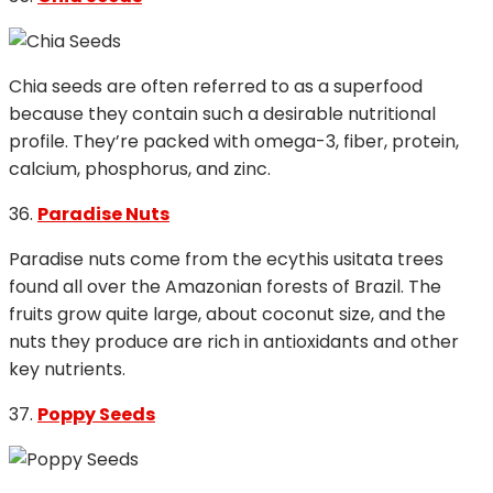
Chia seeds are often referred to as a superfood
because they contain such a desirable nutritional
profile. They’re packed with omega-3, fiber, protein,
calcium, phosphorus, and zinc.
36.
Paradise Nuts
Paradise nuts come from the ecythis usitata trees
found all over the Amazonian forests of Brazil. The
fruits grow quite large, about coconut size, and the
nuts they produce are rich in antioxidants and other
key nutrients.
37.
Poppy Seeds