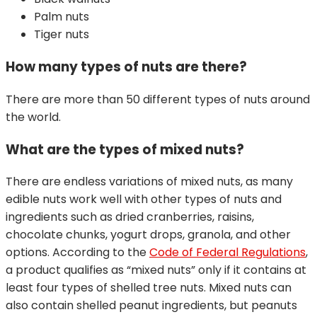
Palm nuts
Tiger nuts
How many types of nuts are there?
There are more than 50 different types of nuts around
the world.
What are the types of mixed nuts?
There are endless variations of mixed nuts, as many
edible nuts work well with other types of nuts and
ingredients such as dried cranberries, raisins,
chocolate chunks, yogurt drops, granola, and other
options. According to the
Code of Federal Regulations
,
a product qualifies as “mixed nuts” only if it contains at
least four types of shelled tree nuts. Mixed nuts can
also contain shelled peanut ingredients, but peanuts