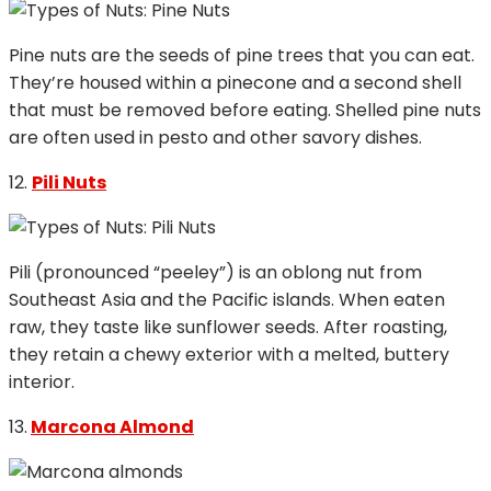
Pine nuts are the seeds of pine trees that you can eat.
They’re housed within a pinecone and a second shell
that must be removed before eating. Shelled pine nuts
are often used in pesto and other savory dishes.
12.
Pili Nuts
Pili (pronounced “peeley”) is an oblong nut from
Southeast Asia and the Pacific islands. When eaten
raw, they taste like sunflower seeds. After roasting,
they retain a chewy exterior with a melted, buttery
interior.
13.
Marcona Almond