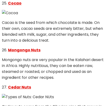
25.
Cocao
Cacao is the seed from which chocolate is made. On
their own, cacao seeds are extremely bitter, but when
blended with milk, sugar, and other ingredients, they
turn into a delicious treat.
26.
Mongongo Nuts
Mongongo nuts are very popular in the Kalahari desert
in Africa. Highly nutritious, they can be eaten raw,
steamed or roasted, or chopped and used as an
ingredient for other recipes.
27.
Cedar Nuts