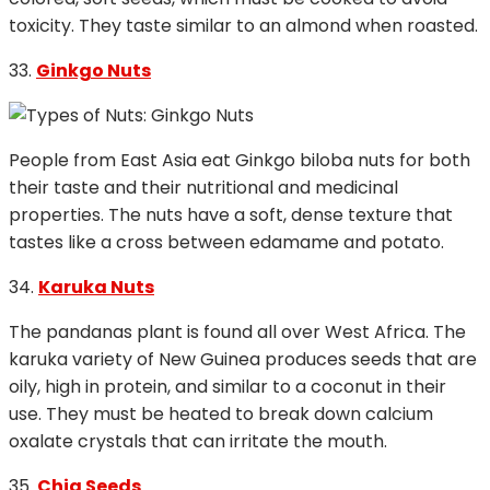
toxicity. They taste similar to an almond when roasted.
33.
Ginkgo Nuts
People from East Asia eat Ginkgo biloba nuts for both
their taste and their nutritional and medicinal
properties. The nuts have a soft, dense texture that
tastes like a cross between edamame and potato.
34.
Karuka Nuts
The pandanas plant is found all over West Africa. The
karuka variety of New Guinea produces seeds that are
oily, high in protein, and similar to a coconut in their
use. They must be heated to break down calcium
oxalate crystals that can irritate the mouth.
35.
Chia Seeds