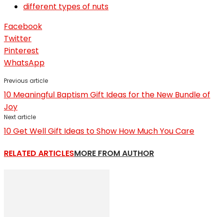
different types of nuts
Facebook
Twitter
Pinterest
WhatsApp
Previous article
10 Meaningful Baptism Gift Ideas for the New Bundle of
Joy
Next article
10 Get Well Gift Ideas to Show How Much You Care
RELATED ARTICLES
MORE FROM AUTHOR