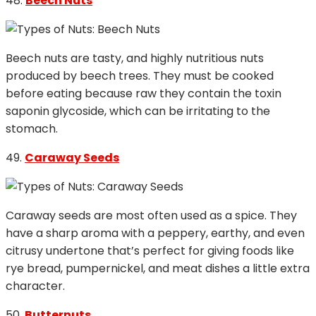
48.
Beech Nuts
Beech nuts are tasty, and highly nutritious nuts
produced by beech trees. They must be cooked
before eating because raw they contain the toxin
saponin glycoside, which can be irritating to the
stomach.
49.
Caraway Seeds
Caraway seeds are most often used as a spice. They
have a sharp aroma with a peppery, earthy, and even
citrusy undertone that’s perfect for giving foods like
rye bread, pumpernickel, and meat dishes a little extra
character.
50.
Butternuts