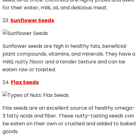
for their water, milk, oil, and delicious meat.
23.
Sunflower Seeds
Sunflower seeds are high in healthy fats, beneficial
plant compounds, vitamins, and minerals. They have a
mild, nutty flavor and a tender texture and can be
eaten raw or toasted.
24.
Flax Seeds
Flax seeds are an excellent source of healthy omega-
3 fatty acids and fiber. These nutty-tasting seeds can
be eaten on their own or crushed and added to baked
goods.