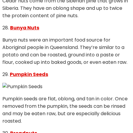
Cedar nuts come from the Siberian pine that grows in
Siberia. They have an oblong shape and up to twice
the protein content of pine nuts.
28.
Bunya Nuts
Bunya nuts were an important food source for
Aboriginal people in Queensland. They’re similar to a
potato and can be roasted, ground into a paste or
flour, cooked up into baked goods, or even eaten raw.
29.
Pumpkin Seeds
Pumpkin seeds are flat, oblong, and tan in color. Once
removed from the pumpkin, the seeds can be rinsed
and may be eaten raw, but are especially delicious
roasted.