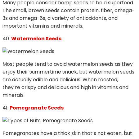
Many people consider hemp seeds to be a superfood.
The small, brown seeds contain protein, fiber, omega-
3s and omega-6s, a variety of antioxidants, and
important vitamins and minerals.
40.
Watermelon Seeds
Most people tend to avoid watermelon seeds as they
enjoy their summertime snack, but watermelon seeds
are actually edible and delicious. When roasted,
they’re crispy and delicious and high in vitamins and
minerals.
41.
Pomegranate Seeds
Pomegranates have a thick skin that’s not eaten, but