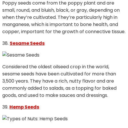
Poppy seeds come from the poppy plant and are
small, round, and bluish, black, or gray, depending on
when they’re cultivated. They’re particularly high in
manganese, which is important to bone health, and
copper, important for the growth of connective tissue.
38.
Sesame Seeds
Considered the oldest oilseed crop in the world,
sesame seeds have been cultivated for more than
3,500 years. They have a rich, nutty flavor and are
commonly added to salads, as a topping for baked
goods, and used to make sauces and dressings.
39.
Hemp Seeds