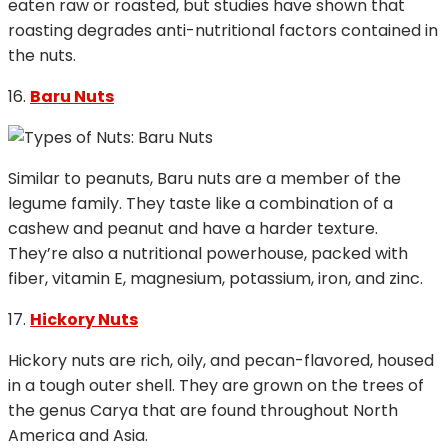
eaten raw or roasted, but studies have shown that
roasting degrades anti-nutritional factors contained in
the nuts.
16.
Baru Nuts
Similar to peanuts, Baru nuts are a member of the
legume family. They taste like a combination of a
cashew and peanut and have a harder texture.
They’re also a nutritional powerhouse, packed with
fiber, vitamin E, magnesium, potassium, iron, and zinc.
17.
Hickory Nuts
Hickory nuts are rich, oily, and pecan-flavored, housed
in a tough outer shell. They are grown on the trees of
the genus Carya that are found throughout North
America and Asia.