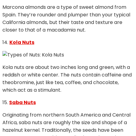
Marcona almonds are a type of sweet almond from
Spain. They’re rounder and plumper than your typical
California almonds, but their taste and texture are
closer to that of a macadamia nut.
14.
Kola Nuts
Kola nuts are about two inches long and green, with a
reddish or white center. The nuts contain caffeine and
theobromine, just like tea, coffee, and chocolate,
which act as a stimulant.
15.
Saba Nuts
Originating from northern South America and Central
Africa, saba nuts are roughly the size and shape of a
hazelnut kernel. Traditionally, the seeds have been