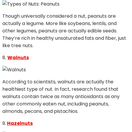
Though universally considered a nut, peanuts are
actually a legume. More like soybeans, lentils, and
other legumes, peanuts are actually edible seeds.
They’re rich in healthy unsaturated fats and fiber, just
like tree nuts.
8.
Walnuts
According to scientists, walnuts are actually the
healthiest type of nut. In fact, research found that
walnuts contain twice as many antioxidants as any
other commonly eaten nut, including peanuts,
almonds, pecans, and pistachios.
9.
Hazelnuts