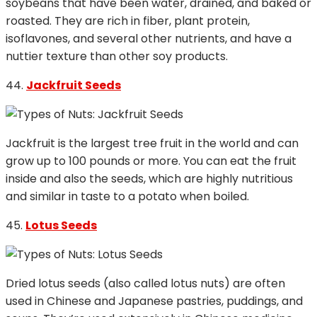
soybeans that have been water, drained, and baked or
roasted. They are rich in fiber, plant protein,
isoflavones, and several other nutrients, and have a
nuttier texture than other soy products.
44.
Jackfruit Seeds
Jackfruit is the largest tree fruit in the world and can
grow up to 100 pounds or more. You can eat the fruit
inside and also the seeds, which are highly nutritious
and similar in taste to a potato when boiled.
45.
Lotus Seeds
Dried lotus seeds (also called lotus nuts) are often
used in Chinese and Japanese pastries, puddings, and