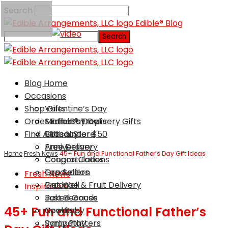
Search
Edible® Blog
Blog Home
Occasions
Shop Gifts
Valentine’s Day
Order Edible® Treats
Mother’s Day
Same Day Delivery Gifts
Find A Local Store
Birthday
Gifts Under $50
Anniversary
Free Delivery
Home
Fresh News
45+ Fun and Functional Father’s Day Gift Ideas
Congratulations
Coupon Codes
Graduation
Top Sellers
Fresh News
Get Well
Produce & Fruit Delivery
Inspiration
Just Because
Baked Goods
45+ Fun and Functional Father’s
New Baby
Cookies
Sympathy
Party Platters