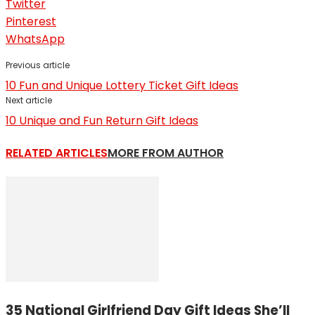
Twitter
Pinterest
WhatsApp
Previous article
10 Fun and Unique Lottery Ticket Gift Ideas
Next article
10 Unique and Fun Return Gift Ideas
RELATED ARTICLES
MORE FROM AUTHOR
35 National Girlfriend Day Gift Ideas She’ll