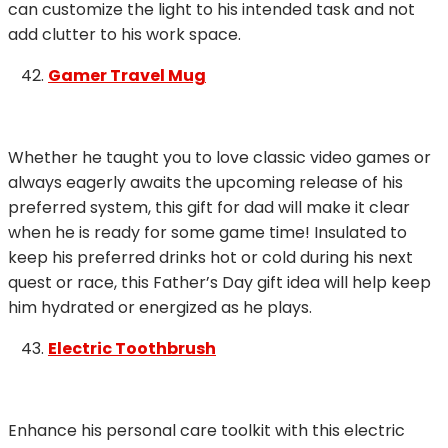
can customize the light to his intended task and not
add clutter to his work space.
Gamer Travel Mug
Whether he taught you to love classic video games or
always eagerly awaits the upcoming release of his
preferred system, this gift for dad will make it clear
when he is ready for some game time! Insulated to
keep his preferred drinks hot or cold during his next
quest or race, this Father’s Day gift idea will help keep
him hydrated or energized as he plays.
Electric Toothbrush
Enhance his personal care toolkit with this electric