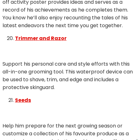
off activity poster provides ideas and serves as a
record of his achievements as he completes them.
You know he’ll also enjoy recounting the tales of his
latest endeavors the next time you get together.
Trimmer and Razor
Support his personal care and style efforts with this
all-in-one grooming tool. This waterproof device can
be used to shave, trim, and edge and includes a
protective skinguard.
Seeds
Help him prepare for the next growing season or
customize a collection of his favourite produce as a