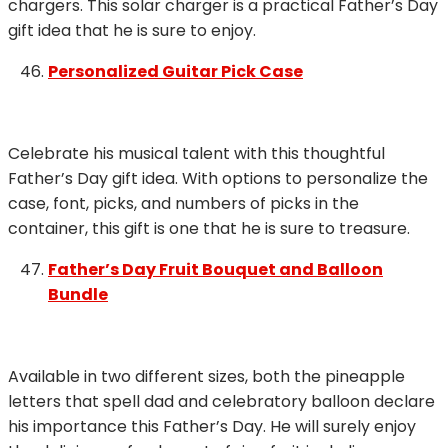
chargers. This solar charger is a practical Father’s Day
gift idea that he is sure to enjoy.
Personalized Guitar Pick Case
Celebrate his musical talent with this thoughtful
Father’s Day gift idea. With options to personalize the
case, font, picks, and numbers of picks in the
container, this gift is one that he is sure to treasure.
Father’s Day Fruit Bouquet and Balloon
Bundle
Available in two different sizes, both the pineapple
letters that spell dad and celebratory balloon declare
his importance this Father’s Day. He will surely enjoy