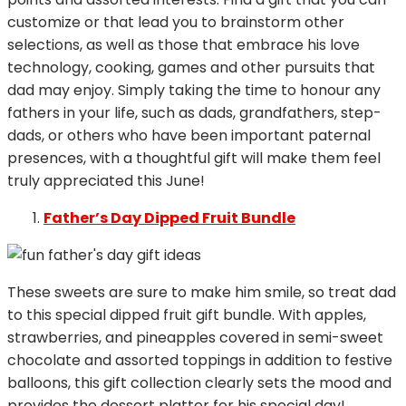
customize or that lead you to brainstorm other
selections, as well as those that embrace his love
technology, cooking, games and other pursuits that
dad may enjoy. Simply taking the time to honour any
fathers in your life, such as dads, grandfathers, step-
dads, or others who have been important paternal
presences, with a thoughtful gift will make them feel
truly appreciated this June!
Father’s Day Dipped Fruit Bundle
These sweets are sure to make him smile, so treat dad
to this special dipped fruit gift bundle. With apples,
strawberries, and pineapples covered in semi-sweet
chocolate and assorted toppings in addition to festive
balloons, this gift collection clearly sets the mood and
provides the dessert platter for his special day!