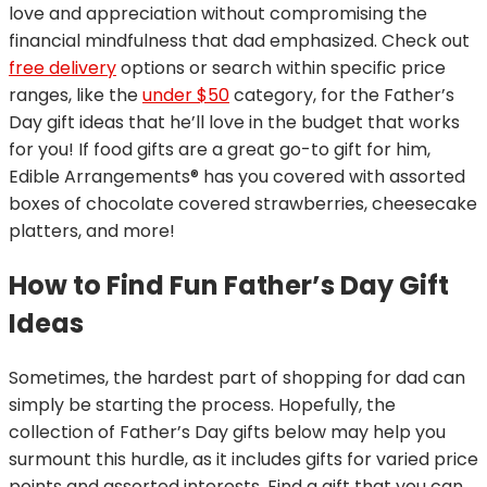
love and appreciation without compromising the
financial mindfulness that dad emphasized. Check out
free delivery
options or search within specific price
ranges, like the
under $50
category, for the Father’s
Day gift ideas that he’ll love in the budget that works
for you! If food gifts are a great go-to gift for him,
Edible Arrangements® has you covered with assorted
boxes of chocolate covered strawberries, cheesecake
platters, and more!
How to Find Fun Father’s Day Gift
Ideas
Sometimes, the hardest part of shopping for dad can
simply be starting the process. Hopefully, the
collection of Father’s Day gifts below may help you
surmount this hurdle, as it includes gifts for varied price
points and assorted interests. Find a gift that you can