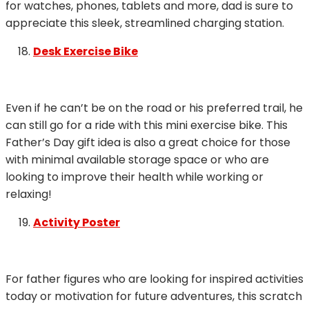
for watches, phones, tablets and more, dad is sure to
appreciate this sleek, streamlined charging station.
Desk Exercise Bike
Even if he can’t be on the road or his preferred trail, he
can still go for a ride with this mini exercise bike. This
Father’s Day gift idea is also a great choice for those
with minimal available storage space or who are
looking to improve their health while working or
relaxing!
Activity Poster
For father figures who are looking for inspired activities
today or motivation for future adventures, this scratch