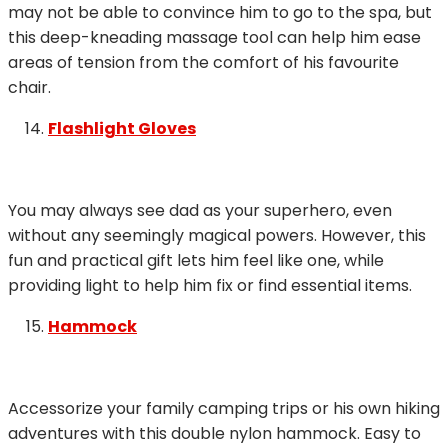
may not be able to convince him to go to the spa, but
this deep-kneading massage tool can help him ease
areas of tension from the comfort of his favourite
chair.
Flashlight Gloves
You may always see dad as your superhero, even
without any seemingly magical powers. However, this
fun and practical gift lets him feel like one, while
providing light to help him fix or find essential items.
Hammock
Accessorize your family camping trips or his own hiking
adventures with this double nylon hammock. Easy to