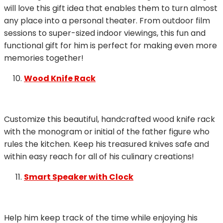
will love this gift idea that enables them to turn almost
any place into a personal theater. From outdoor film
sessions to super-sized indoor viewings, this fun and
functional gift for him is perfect for making even more
memories together!
Wood Knife Rack
Customize this beautiful, handcrafted wood knife rack
with the monogram or initial of the father figure who
rules the kitchen. Keep his treasured knives safe and
within easy reach for all of his culinary creations!
Smart Speaker with Clock
Help him keep track of the time while enjoying his