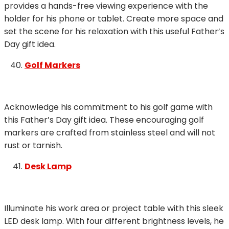
provides a hands-free viewing experience with the
holder for his phone or tablet. Create more space and
set the scene for his relaxation with this useful Father’s
Day gift idea.
Golf Markers
Acknowledge his commitment to his golf game with
this Father’s Day gift idea. These encouraging golf
markers are crafted from stainless steel and will not
rust or tarnish.
Desk Lamp
Illuminate his work area or project table with this sleek
LED desk lamp. With four different brightness levels, he