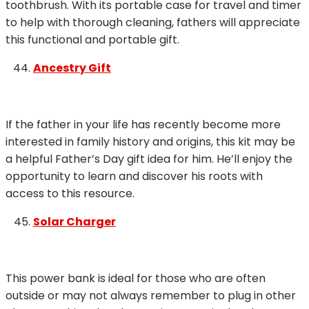
toothbrush. With its portable case for travel and timer
to help with thorough cleaning, fathers will appreciate
this functional and portable gift.
Ancestry Gift
If the father in your life has recently become more
interested in family history and origins, this kit may be
a helpful Father’s Day gift idea for him. He’ll enjoy the
opportunity to learn and discover his roots with
access to this resource.
Solar Charger
This power bank is ideal for those who are often
outside or may not always remember to plug in other