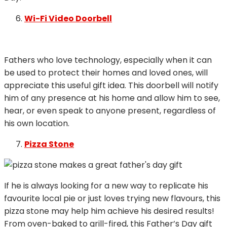
Wi-Fi Video Doorbell
Fathers who love technology, especially when it can
be used to protect their homes and loved ones, will
appreciate this useful gift idea. This doorbell will notify
him of any presence at his home and allow him to see,
hear, or even speak to anyone present, regardless of
his own location.
Pizza Stone
If he is always looking for a new way to replicate his
favourite local pie or just loves trying new flavours, this
pizza stone may help him achieve his desired results!
From oven-baked to grill-fired, this Father’s Day gift