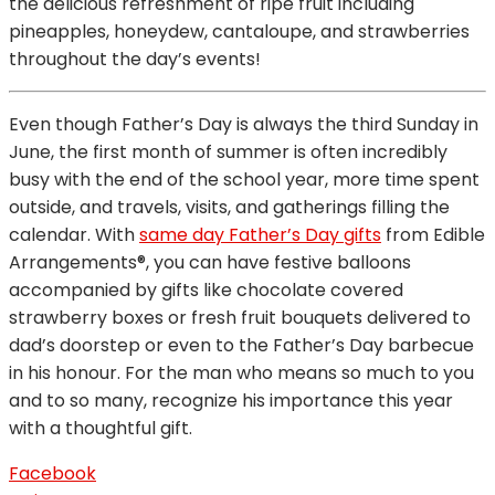
the delicious refreshment of ripe fruit including
pineapples, honeydew, cantaloupe, and strawberries
throughout the day’s events!
Even though Father’s Day is always the third Sunday in
June, the first month of summer is often incredibly
busy with the end of the school year, more time spent
outside, and travels, visits, and gatherings filling the
calendar. With
same day Father’s Day gifts
from Edible
Arrangements®, you can have festive balloons
accompanied by gifts like chocolate covered
strawberry boxes or fresh fruit bouquets delivered to
dad’s doorstep or even to the Father’s Day barbecue
in his honour. For the man who means so much to you
and to so many, recognize his importance this year
with a thoughtful gift.
Facebook