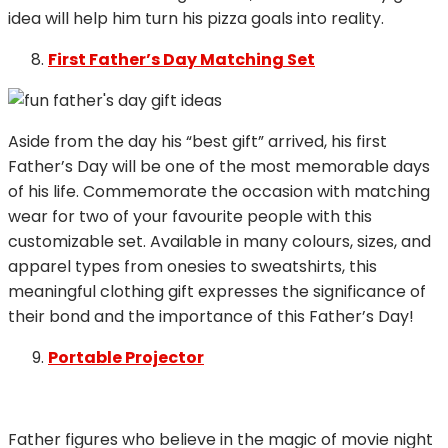
idea will help him turn his pizza goals into reality.
First Father’s Day Matching Set
Aside from the day his “best gift” arrived, his first
Father’s Day will be one of the most memorable days
of his life. Commemorate the occasion with matching
wear for two of your favourite people with this
customizable set. Available in many colours, sizes, and
apparel types from onesies to sweatshirts, this
meaningful clothing gift expresses the significance of
their bond and the importance of this Father’s Day!
Portable Projector
Father figures who believe in the magic of movie night