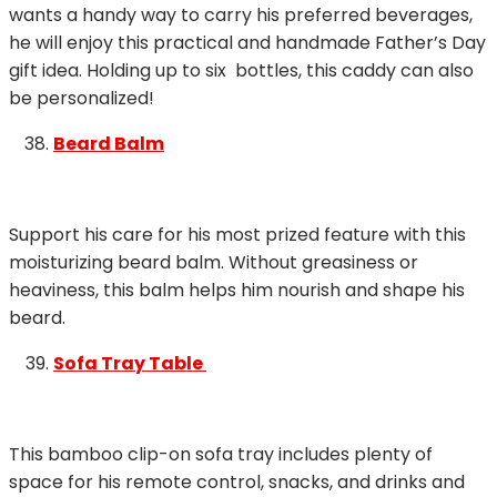
wants a handy way to carry his preferred beverages,
he will enjoy this practical and handmade Father’s Day
gift idea. Holding up to six bottles, this caddy can also
be personalized!
Beard Balm
Support his care for his most prized feature with this
moisturizing beard balm. Without greasiness or
heaviness, this balm helps him nourish and shape his
beard.
Sofa Tray Table
This bamboo clip-on sofa tray includes plenty of
space for his remote control, snacks, and drinks and