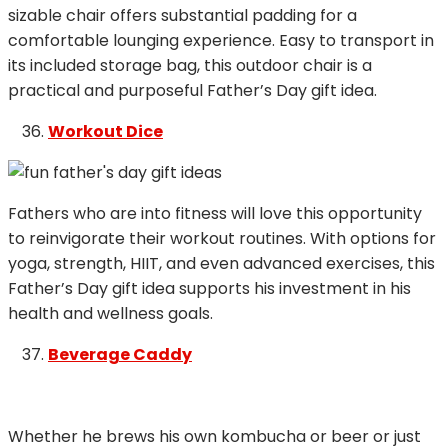
sizable chair offers substantial padding for a
comfortable lounging experience. Easy to transport in
its included storage bag, this outdoor chair is a
practical and purposeful Father’s Day gift idea.
Workout Dice
Fathers who are into fitness will love this opportunity
to reinvigorate their workout routines. With options for
yoga, strength, HIIT, and even advanced exercises, this
Father’s Day gift idea supports his investment in his
health and wellness goals.
Beverage Caddy
Whether he brews his own kombucha or beer or just