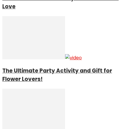
Love
The Ultimate Party Activity and Gift for
Flower Lovers!