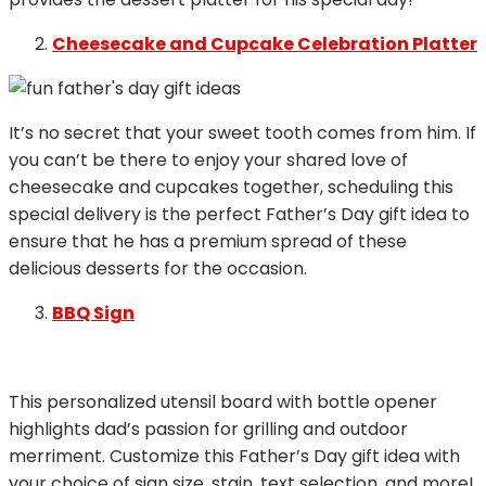
Cheesecake and Cupcake Celebration Platter
It’s no secret that your sweet tooth comes from him. If
you can’t be there to enjoy your shared love of
cheesecake and cupcakes together, scheduling this
special delivery is the perfect Father’s Day gift idea to
ensure that he has a premium spread of these
delicious desserts for the occasion.
BBQ Sign
This personalized utensil board with bottle opener
highlights dad’s passion for grilling and outdoor
merriment. Customize this Father’s Day gift idea with
your choice of sign size, stain, text selection, and more!