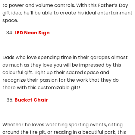
to power and volume controls. With this Father’s Day
gift idea, he’ll be able to create his ideal entertainment
space.
LED Neon Sign
Dads who love spending time in their garages almost
as much as they love you will be impressed by this
colourful gift. Light up their sacred space and
recognize their passion for the work that they do
there with this customizable gift!
Bucket Chair
Whether he loves watching sporting events, sitting
around the fire pit, or reading in a beautiful park, this