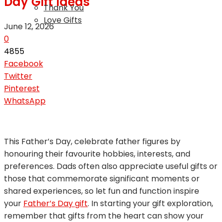
Day Gift Ideas
Thank You
Love Gifts
June 12, 2026
0
4855
Facebook
Twitter
Pinterest
WhatsApp
This Father’s Day, celebrate father figures by
honouring their favourite hobbies, interests, and
preferences. Dads often also appreciate useful gifts or
those that commemorate significant moments or
shared experiences, so let fun and function inspire
your
Father’s Day gift
. In starting your gift exploration,
remember that gifts from the heart can show your