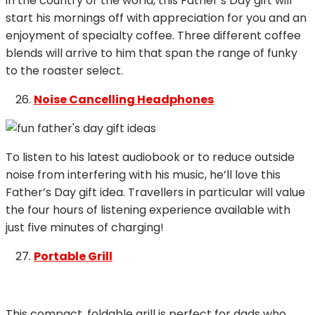
in the country or the world, this Father’s Day gift will
start his mornings off with appreciation for you and an
enjoyment of specialty coffee. Three different coffee
blends will arrive to him that span the range of funky
to the roaster select.
Noise Cancelling Headphones
To listen to his latest audiobook or to reduce outside
noise from interfering with his music, he’ll love this
Father’s Day gift idea. Travellers in particular will value
the four hours of listening experience available with
just five minutes of charging!
Portable Grill
This compact, foldable grill is perfect for dads who