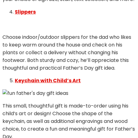
Slippers
Choose indoor/outdoor slippers for the dad who likes
to keep warm around the house and check on his
plants or collect a delivery without changing his
footwear. Both sturdy and cozy, he’ll appreciate this
thoughtful and practical Father’s Day gift idea.
Keychain with Child’s Art
This small, thoughtful gift is made-to-order using his
child’s art or design! Choose the shape of the
keychain, as well as additional engravings and wood
choice, to create a fun and meaningful gift for Father’s
Day.