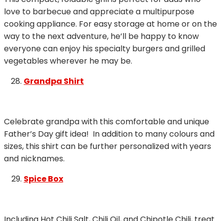
love to barbecue and appreciate a multipurpose
cooking appliance. For easy storage at home or on the
way to the next adventure, he’ll be happy to know
everyone can enjoy his specialty burgers and grilled
vegetables wherever he may be.
Grandpa Shirt
Celebrate grandpa with this comfortable and unique
Father’s Day gift idea! In addition to many colours and
sizes, this shirt can be further personalized with years
and nicknames.
Spice Box
Including Hot Chili Salt, Chili Oil, and Chipotle Chili, treat