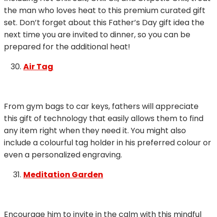
the man who loves heat to this premium curated gift
set. Don’t forget about this Father’s Day gift idea the
next time you are invited to dinner, so you can be
prepared for the additional heat!
Air Tag
From gym bags to car keys, fathers will appreciate
this gift of technology that easily allows them to find
any item right when they need it. You might also
include a colourful tag holder in his preferred colour or
even a personalized engraving.
Meditation Garden
Encourage him to invite in the calm with this mindful