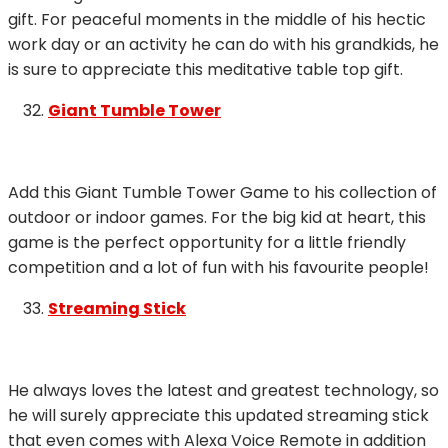
gift. For peaceful moments in the middle of his hectic
work day or an activity he can do with his grandkids, he
is sure to appreciate this meditative table top gift.
Giant Tumble Tower
Add this Giant Tumble Tower Game to his collection of
outdoor or indoor games. For the big kid at heart, this
game is the perfect opportunity for a little friendly
competition and a lot of fun with his favourite people!
Streaming Stick
He always loves the latest and greatest technology, so
he will surely appreciate this updated streaming stick
that even comes with Alexa Voice Remote in addition