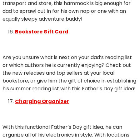
transport and store, this hammock is big enough for
dad to sprawl out in for his own nap or one with an
equally sleepy adventure buddy!
Bookstore Gift Card
Are you unsure what is next on your dad’s reading list
or which authors he is currently enjoying? Check out
the new releases and top sellers at your local
bookstore, or give him the gift of choice in establishing
his summer reading list with this Father’s Day gift idea!
Charging Organizer
With this functional Father’s Day gift idea, he can
organize all of his electronics in style. With locations