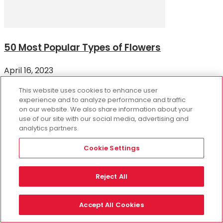
50 Most Popular Types of Flowers
April 16, 2023
There are over 400,000 flowering plant species across
This website uses cookies to enhance user
the world, producing a variety of types of flowers in a
experience and to analyze performance and traffic
range of colors and shades...
on our website. We also share information about your
use of our site with our social media, advertising and
analytics partners.
10 of the World’s Most Beautiful Flowers
Cookie Settings
March 19, 2026
How Long Do Chocolate Covered
Reject All
Strawberries Last?
Accept All Cookies
November 2, 2023