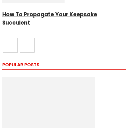
How To Propagate Your Keepsake
Succulent
POPULAR POSTS