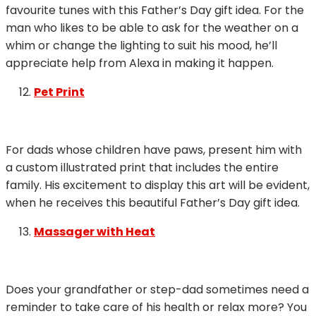
favourite tunes with this Father’s Day gift idea. For the
man who likes to be able to ask for the weather on a
whim or change the lighting to suit his mood, he’ll
appreciate help from Alexa in making it happen.
Pet Print
For dads whose children have paws, present him with
a custom illustrated print that includes the entire
family. His excitement to display this art will be evident,
when he receives this beautiful Father’s Day gift idea.
Massager with Heat
Does your grandfather or step-dad sometimes need a
reminder to take care of his health or relax more? You