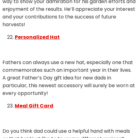
way to show your admiration for his garden efforts and
enjoyment of the results. He’ll appreciate your interest
and your contributions to the success of future
harvests!
Personalized Hat
Fathers can always use a new hat, especially one that
commemorates such an important year in their lives.
A great Father’s Day gift idea for new dads in
particular, this newest accessory will surely be worn at
every opportunity!
Meal Gift Card
Do you think dad could use a helpful hand with meals