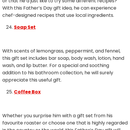
or that he’d just like to try some different recipes?
With this Father’s Day gift idea, he can experience
chef-designed recipes that use local ingredients.
Soap Set
With scents of lemongrass, peppermint, and fennel,
this gift set includes bar soap, body wash, lotion, hand
wash, and lip butter. For a special and soothing
addition to his bathroom collection, he will surely
appreciate this useful gift.
Coffee Box
Whether you surprise him with a gift set from his
favourite roaster or choose one that is highly regarded