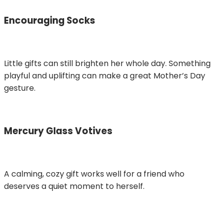
Encouraging Socks
Little gifts can still brighten her whole day. Something
playful and uplifting can make a great Mother’s Day
gesture.
Mercury Glass Votives
A calming, cozy gift works well for a friend who
deserves a quiet moment to herself.