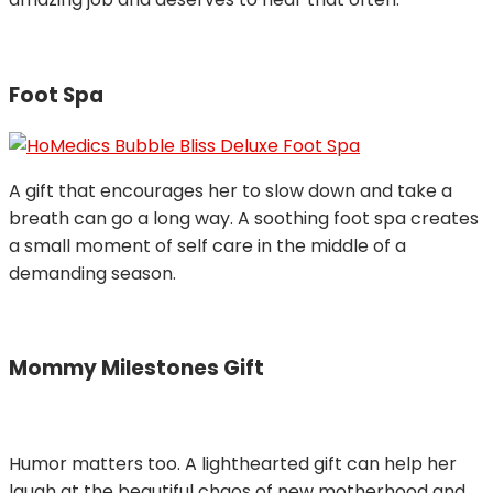
Foot Spa
A gift that encourages her to slow down and take a
breath can go a long way. A soothing foot spa creates
a small moment of self care in the middle of a
demanding season.
Mommy Milestones Gift
Humor matters too. A lighthearted gift can help her
laugh at the beautiful chaos of new motherhood and