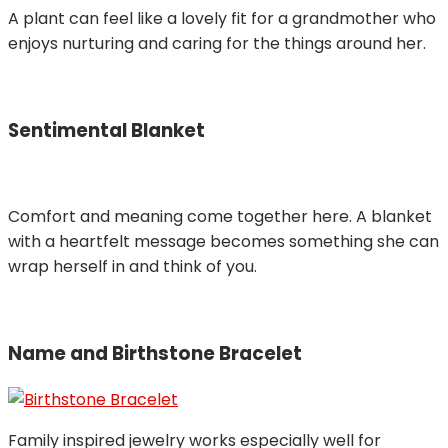
A plant can feel like a lovely fit for a grandmother who
enjoys nurturing and caring for the things around her.
Sentimental Blanket
Comfort and meaning come together here. A blanket
with a heartfelt message becomes something she can
wrap herself in and think of you.
Name and Birthstone Bracelet
Family inspired jewelry works especially well for