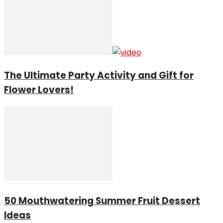
The Ultimate Party Activity and Gift for
Flower Lovers!
50 Mouthwatering Summer Fruit Dessert
Ideas