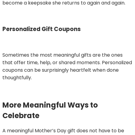
become a keepsake she returns to again and again.
Personalized Gift Coupons
Sometimes the most meaningful gifts are the ones
that offer time, help, or shared moments. Personalized
coupons can be surprisingly heartfelt when done
thoughtfully.
More Meaningful Ways to
Celebrate
A meaningful Mother’s Day gift does not have to be