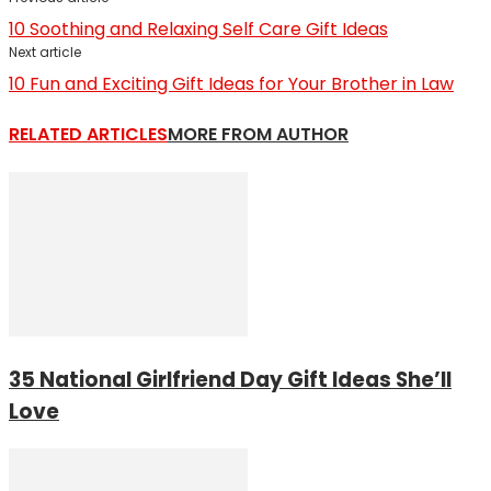
10 Soothing and Relaxing Self Care Gift Ideas
Next article
10 Fun and Exciting Gift Ideas for Your Brother in Law
RELATED ARTICLES
MORE FROM AUTHOR
35 National Girlfriend Day Gift Ideas She’ll
Love