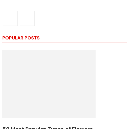
POPULAR POSTS