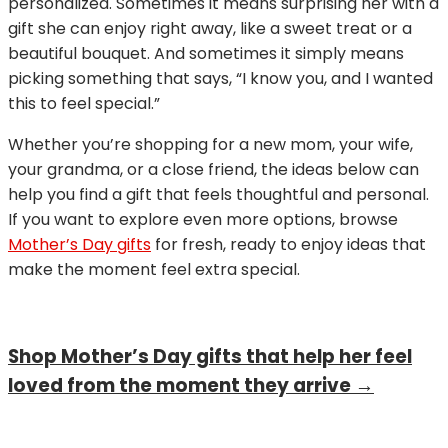
personalized. Sometimes it means surprising her with a
gift she can enjoy right away, like a sweet treat or a
beautiful bouquet. And sometimes it simply means
picking something that says, “I know you, and I wanted
this to feel special.”
Whether you’re shopping for a new mom, your wife,
your grandma, or a close friend, the ideas below can
help you find a gift that feels thoughtful and personal.
If you want to explore even more options, browse
Mother’s Day gifts
for fresh, ready to enjoy ideas that
make the moment feel extra special.
Shop Mother’s Day gifts that help her feel
loved from the moment they arrive →