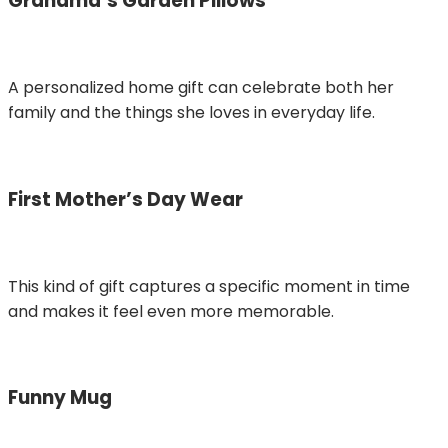
Grandma’s Garden Pillows
A personalized home gift can celebrate both her
family and the things she loves in everyday life.
First Mother’s Day Wear
This kind of gift captures a specific moment in time
and makes it feel even more memorable.
Funny Mug