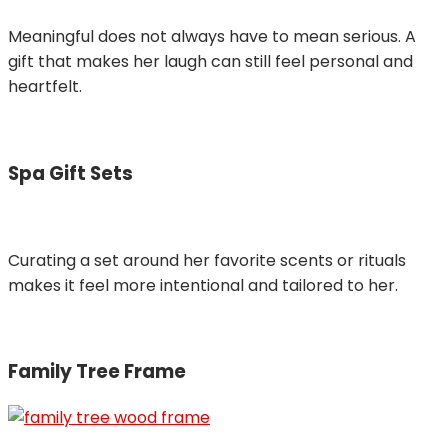
Meaningful does not always have to mean serious. A
gift that makes her laugh can still feel personal and
heartfelt.
Spa Gift Sets
Curating a set around her favorite scents or rituals
makes it feel more intentional and tailored to her.
Family Tree Frame