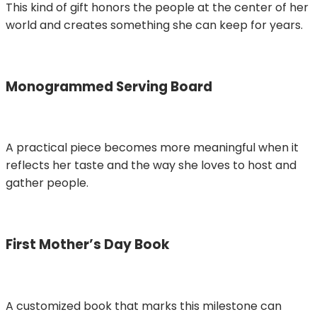
This kind of gift honors the people at the center of her
world and creates something she can keep for years.
Monogrammed Serving Board
A practical piece becomes more meaningful when it
reflects her taste and the way she loves to host and
gather people.
First Mother’s Day Book
A customized book that marks this milestone can