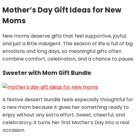
Mother’s Day Gift Ideas for New
Moms
New moms deserve gifts that feel supportive, joyful,
and just a little indulgent. This season of life is full of big
emotions and long days, so meaningful gifts often
combine comfort, celebration, and a chance to pause.
Sweeter with Mom Gift Bundle
A festive dessert bundle feels especially thoughtful for
a new mom because it gives her something ready to
enjoy without any extra effort. Sweet, cheerful, and
celebratory, it turns her first Mother’s Day into a real
occasion.