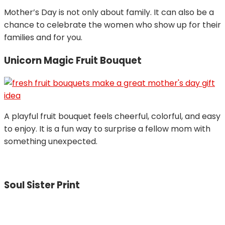
Mother’s Day is not only about family. It can also be a
chance to celebrate the women who show up for their
families and for you.
Unicorn Magic Fruit Bouquet
A playful fruit bouquet feels cheerful, colorful, and easy
to enjoy. It is a fun way to surprise a fellow mom with
something unexpected.
Soul Sister Print