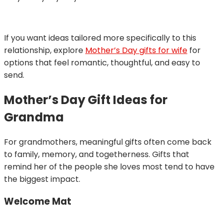
If you want ideas tailored more specifically to this
relationship, explore
Mother’s Day gifts for wife
for
options that feel romantic, thoughtful, and easy to
send.
Mother’s Day Gift Ideas for
Grandma
For grandmothers, meaningful gifts often come back
to family, memory, and togetherness. Gifts that
remind her of the people she loves most tend to have
the biggest impact.
Welcome Mat