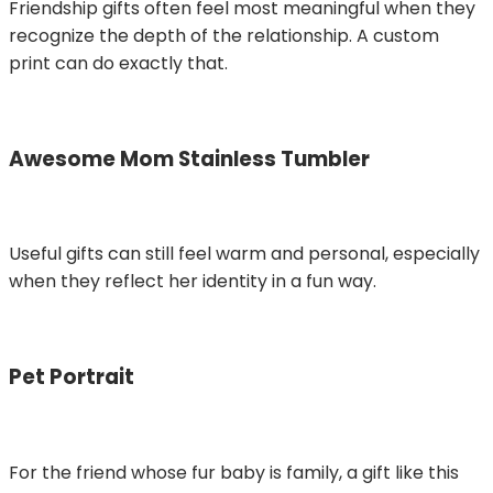
Friendship gifts often feel most meaningful when they
recognize the depth of the relationship. A custom
print can do exactly that.
Awesome Mom Stainless Tumbler
Useful gifts can still feel warm and personal, especially
when they reflect her identity in a fun way.
Pet Portrait
For the friend whose fur baby is family, a gift like this