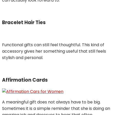
can actually look forward to.
Bracelet Hair Ties
Functional gifts can still feel thoughtful. This kind of
accessory gives her something useful that still feels
stylish and personal.
Affirmation Cards
A meaningful gift does not always have to be big.
Sometimes it is a simple reminder that she is doing an
amazing job and deserves to hear that often.