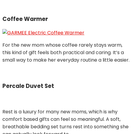
Coffee Warmer
For the new mom whose coffee rarely stays warm,
this kind of gift feels both practical and caring. It’s a
small way to make her everyday routine a little easier.
Percale Duvet Set
Rest is a luxury for many new moms, which is why
comfort based gifts can feel so meaningful. A soft,
breathable bedding set turns rest into something she