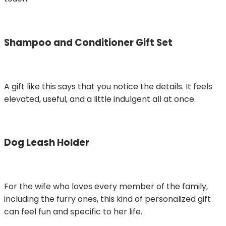
Shampoo and Conditioner Gift Set
A gift like this says that you notice the details. It feels
elevated, useful, and a little indulgent all at once.
Dog Leash Holder
For the wife who loves every member of the family,
including the furry ones, this kind of personalized gift
can feel fun and specific to her life.