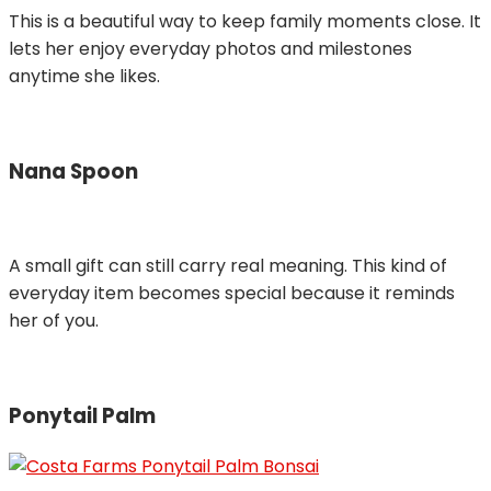
This is a beautiful way to keep family moments close. It
lets her enjoy everyday photos and milestones
anytime she likes.
Nana Spoon
A small gift can still carry real meaning. This kind of
everyday item becomes special because it reminds
her of you.
Ponytail Palm