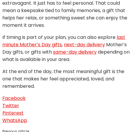
extravagant. It just has to feel personal. That could
mean a keepsake tied to family memories, a gift that
helps her relax, or something sweet she can enjoy the
moment it arrives.
If timing is part of your plan, you can also explore
last
minute Mother’s Day gifts
,
next-day delivery
Mother’s
Day gifts, or gifts with
same-day delivery
depending on
what is available in your area.
At the end of the day, the most meaningful gift is the
one that makes her feel appreciated, loved, and
remembered.
Facebook
Twitter
Pinterest
WhatsApp
Previous article