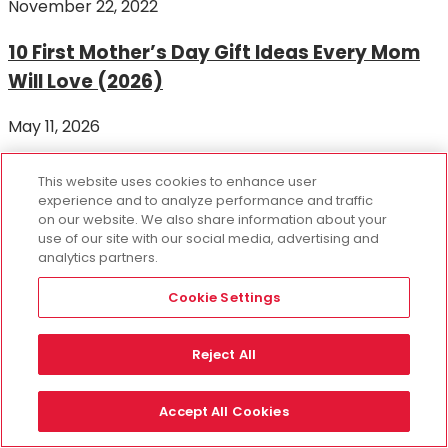
November 22, 2022
10 First Mother’s Day Gift Ideas Every Mom
Will Love (2026)
May 11, 2026
RECENT POSTS
This website uses cookies to enhance user
experience and to analyze performance and traffic
on our website. We also share information about your
35 National Girlfriend Day Gift Ideas She’ll
use of our site with our social media, advertising and
analytics partners.
Love
Cookie Settings
August 3, 2026
The Ultimate Party Activity and Gift for
Reject All
Flower Lovers!
Accept All Cookies
November 6, 2024