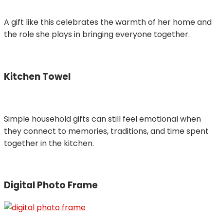
A gift like this celebrates the warmth of her home and
the role she plays in bringing everyone together.
Kitchen Towel
Simple household gifts can still feel emotional when
they connect to memories, traditions, and time spent
together in the kitchen.
Digital Photo Frame