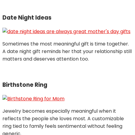
Date Night Ideas
Sometimes the most meaningful gift is time together.
A date night gift reminds her that your relationship still
matters and deserves attention too.
Birthstone Ring
Jewelry becomes especially meaningful when it
reflects the people she loves most. A customizable
ring tied to family feels sentimental without feeling
generic.