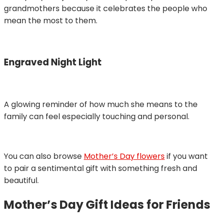
grandmothers because it celebrates the people who
mean the most to them.
Engraved Night Light
A glowing reminder of how much she means to the
family can feel especially touching and personal.
You can also browse
Mother’s Day flowers
if you want
to pair a sentimental gift with something fresh and
beautiful.
Mother’s Day Gift Ideas for Friends