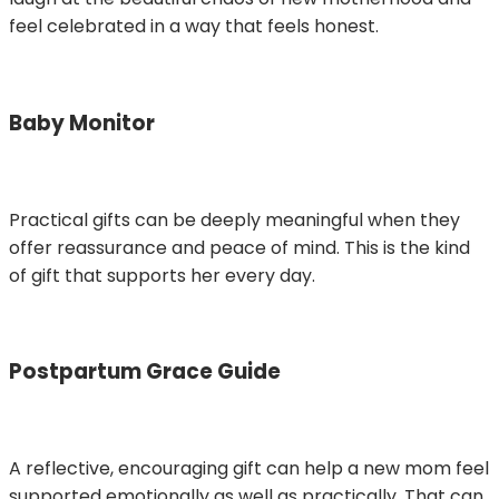
feel celebrated in a way that feels honest.
Baby Monitor
Practical gifts can be deeply meaningful when they
offer reassurance and peace of mind. This is the kind
of gift that supports her every day.
Postpartum Grace Guide
A reflective, encouraging gift can help a new mom feel
supported emotionally as well as practically. That can