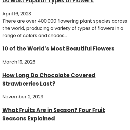
50 Most Popular Types of Flowers
April 16, 2023
There are over 400,000 flowering plant species across
the world, producing a variety of types of flowers in a
range of colors and shades...
10 of the World’s Most Beautiful Flowers
March 19, 2026
How Long Do Chocolate Covered
Strawberries Last?
November 2, 2023
What Fruits Are in Season? Four Fruit
Seasons Explained