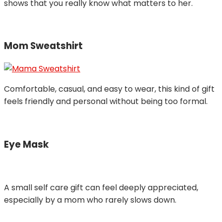
shows that you really know what matters to her.
Mom Sweatshirt
Comfortable, casual, and easy to wear, this kind of gift
feels friendly and personal without being too formal.
Eye Mask
A small self care gift can feel deeply appreciated,
especially by a mom who rarely slows down.