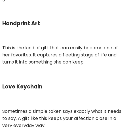
Handprint Art
This is the kind of gift that can easily become one of
her favorites. It captures a fleeting stage of life and
turns it into something she can keep.
Love Keychain
Sometimes a simple token says exactly what it needs
to say. A gift like this keeps your affection close in a
very everyday way.