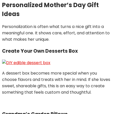
Personalized Mother’s Day Gift
Ideas
Personalization is often what turns a nice gift into a
meaningful one. It shows care, effort, and attention to
what makes her unique.
Create Your Own Desserts Box
A dessert box becomes more special when you
choose flavors and treats with her in mind. If she loves
sweet, shareable gifts, this is an easy way to create
something that feels custom and thoughtful.