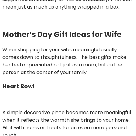
mean just as much as anything wrapped in a box.
Mother’s Day Gift Ideas for Wife
When shopping for your wife, meaningful usually
comes down to thoughtfulness. The best gifts make
her feel appreciated not just as a mom, but as the
person at the center of your family.
Heart Bowl
A simple decorative piece becomes more meaningful
when it reflects the warmth she brings to your home.
Fill it with notes or treats for an even more personal
touch.