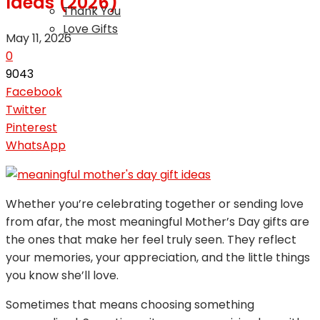
Ideas (2026)
Thank You
Love Gifts
May 11, 2026
0
9043
Facebook
Twitter
Pinterest
WhatsApp
Whether you’re celebrating together or sending love
from afar, the most meaningful Mother’s Day gifts are
the ones that make her feel truly seen. They reflect
your memories, your appreciation, and the little things
you know she’ll love.
Sometimes that means choosing something