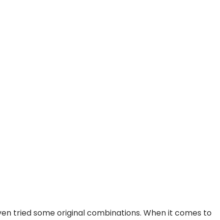
ven tried some original combinations. When it comes to