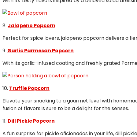
With its zesty flavors inspired by a beloved salad dress
8.
Jalapeno Popcorn
Perfect for spice lovers, jalapeno popcorn delivers a fie
9.
Garlic Parmesan Popcorn
With its garlic-infused coating and freshly grated Par
10.
Truffle Popcorn
Elevate your snacking to a gourmet level with homemade
fusion of flavors is sure to be a delight for the senses.
11.
Dill Pickle Popcorn
A fun surprise for pickle aficionados in your life, dill p