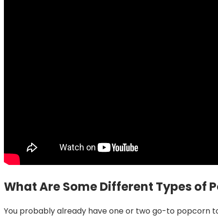
What Are Some Different Types of 
You probably already have one or two go-to popcorn top