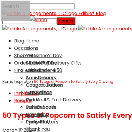
Search
Edible® Blog
Blog Home
Occasions
Shop Gifts
Valentine’s Day
Order Edible® Treats
Mother’s Day
Same Day Delivery Gifts
Find A Local Store
Birthday
Gifts Under $50
Anniversary
Free Delivery
Home
Inspiration
50 Types of Popcorn to Satisfy Every Craving
Congratulations
Coupon Codes
Graduation
Top Sellers
Inspiration
Get Well
Produce & Fruit Delivery
Recipes
Just Because
Baked Goods
50 Types of Popcorn to Satisfy Ever
New Baby
Cookies
Sympathy
Party Platters
Thank You
March 11, 2024