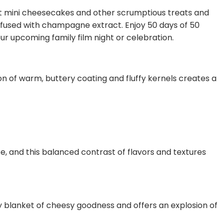
nt mini cheesecakes and other scrumptious treats and
fused with champagne extract. Enjoy 50 days of 50
ur upcoming family film night or celebration.
n of warm, buttery coating and fluffy kernels creates a
e, and this balanced contrast of flavors and textures
ry blanket of cheesy goodness and offers an explosion of