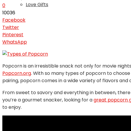
Love Gifts
0
10036
Facebook
Twitter
Pinterest
WhatsApp
Popcorn is an irresistible snack not only for movie night
Popcorn.org
. With so many types of popcorn to choose 
pairing, popcorn comes in a wide variety of flavors and 
From sweet to savory and everything in between, there
you’re a gourmet snacker, looking for a
great popcorn g
to enjoy.