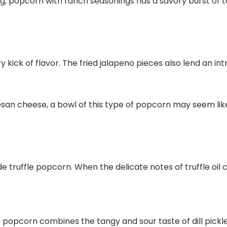
ing, popcorn with ranch seasonings has a savory burst of t
ry kick of flavor. The fried jalapeno pieces also lend an 
mesan cheese, a bowl of this type of popcorn may seem li
 truffle popcorn. When the delicate notes of truffle oil
ickle popcorn combines the tangy and sour taste of dill pic