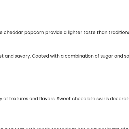
cheddar popcorn provide a lighter taste than traditiona
and savory. Coated with a combination of sugar and salt,
f textures and flavors. Sweet chocolate swirls decorate li