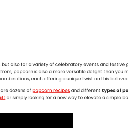
s but also for a variety of celebratory events and festive 
from, popcorn is also a more versatile delight than you 
combinations, each offering a unique twist on this beloved
 are dozens of
popcorn recipes
and different
types of p
ift
or simply looking for a new way to elevate a simple bo