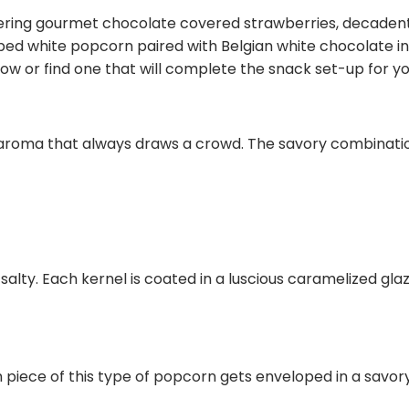
watering gourmet chocolate covered strawberries, decade
d white popcorn paired with Belgian white chocolate in
ow or find one that will complete the snack set-up for yo
e aroma that always draws a crowd. The savory combinatio
lty. Each kernel is coated in a luscious caramelized glaz
h piece of this type of popcorn gets enveloped in a savo