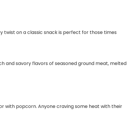
y twist on a classic snack is perfect for those times
rich and savory flavors of seasoned ground meat, melted
avor with popcorn. Anyone craving some heat with their