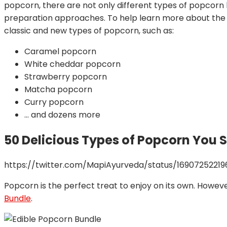
popcorn, there are not only different types of popcorn 
preparation approaches. To help learn more about the va
classic and new types of popcorn, such as:
Caramel popcorn
White cheddar popcorn
Strawberry popcorn
Matcha popcorn
Curry popcorn
… and dozens more
50 Delicious Types of Popcorn You 
https://twitter.com/MapiAyurveda/status/1690725221
Popcorn is the perfect treat to enjoy on its own. However
Bundle
.