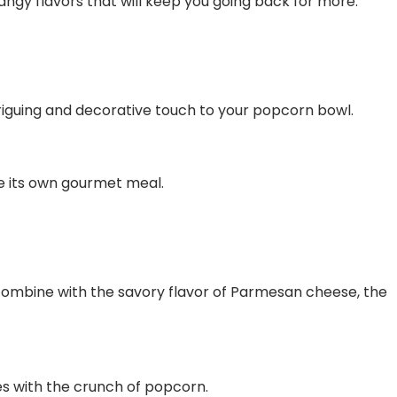
angy flavors that will keep you going back for more.
intriguing and decorative touch to your popcorn bowl.
ke its own gourmet meal.
 combine with the savory flavor of Parmesan cheese, the
kles with the crunch of popcorn.