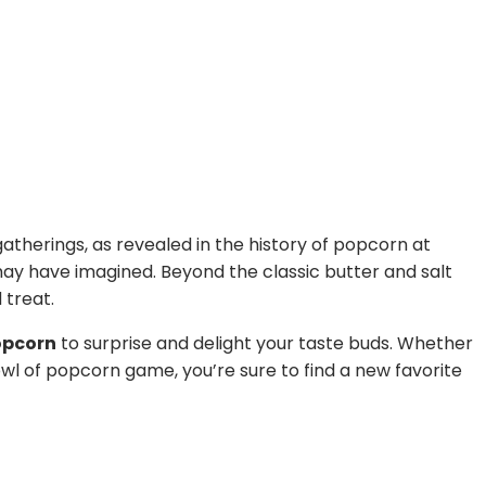
gatherings, as revealed in the history of popcorn at
may have imagined. Beyond the classic butter and salt
 treat.
opcorn
to surprise and delight your taste buds. Whether
wl of popcorn game, you’re sure to find a new favorite