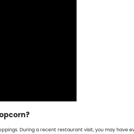
Popcorn?
pings. During a recent restaurant visit, you may have e