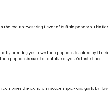
at’s the mouth-watering flavor of buffalo popcorn. This fier
avor by creating your own taco popcorn. Inspired by the 
 taco popcorn is sure to tantalize anyone’s taste buds.
n combines the iconic chili sauce’s spicy and garlicky fl