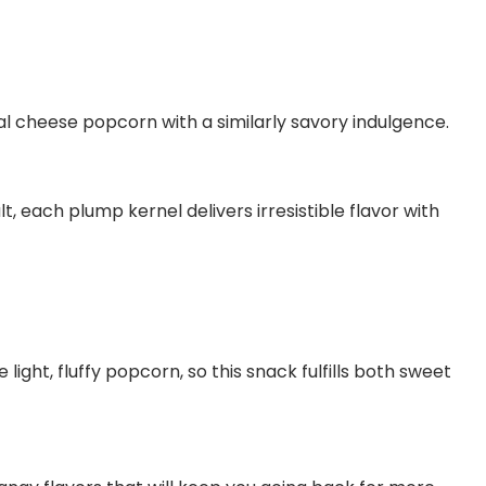
l cheese popcorn with a similarly savory indulgence.
 each plump kernel delivers irresistible flavor with
ght, fluffy popcorn, so this snack fulfills both sweet