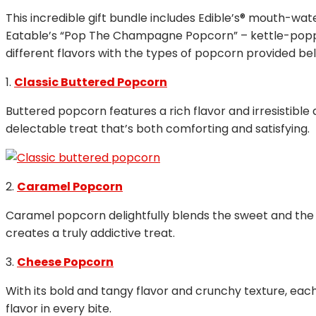
This incredible gift bundle includes Edible’s® mouth-
Eatable’s “Pop The Champagne Popcorn” – kettle-poppe
different flavors with the types of popcorn provided bel
1.
Classic Buttered Popcorn
Buttered popcorn features a rich flavor and irresistibl
delectable treat that’s both comforting and satisfying.
2.
Caramel Popcorn
Caramel popcorn delightfully blends the sweet and the sa
creates a truly addictive treat.
3.
Cheese Popcorn
With its bold and tangy flavor and crunchy texture, eac
flavor in every bite.