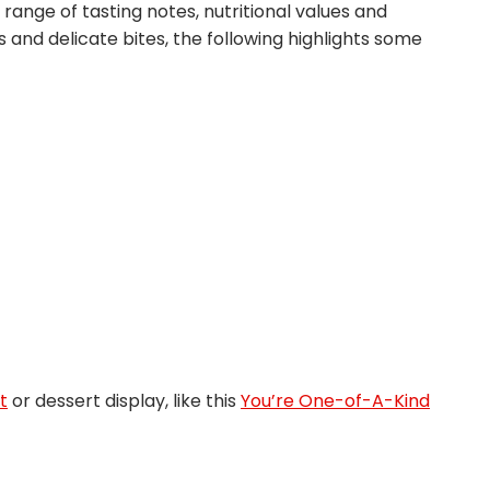
e range of tasting notes, nutritional values and
and delicate bites, the following highlights some
t
or dessert display, like this
You’re One-of-A-Kind