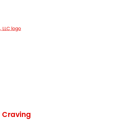
y Craving