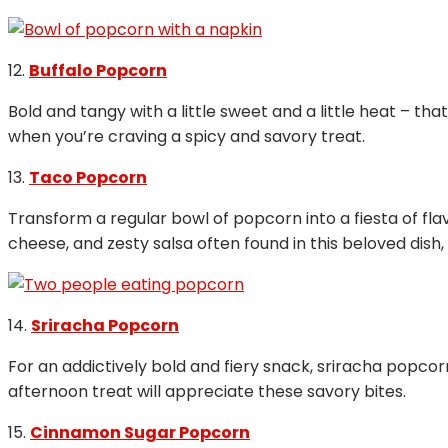
12.
Buffalo Popcorn
Bold and tangy with a little sweet and a little heat – th
when you’re craving a spicy and savory treat.
13.
Taco Popcorn
Transform a regular bowl of popcorn into a fiesta of fl
cheese, and zesty salsa often found in this beloved dish,
14.
Sriracha Popcorn
For an addictively bold and fiery snack, sriracha popcor
afternoon treat will appreciate these savory bites.
15.
Cinnamon Sugar Popcorn