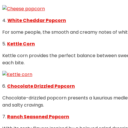
4.
White Cheddar Popcorn
For some people, the smooth and creamy notes of white 
5.
Kettle Corn
Kettle corn provides the perfect balance between sweet 
each bite.
6.
Chocolate Drizzled Popcorn
Chocolate-drizzled popcorn presents a luxurious medley o
and salty cravings.
7.
Ranch Seasoned Popcorn