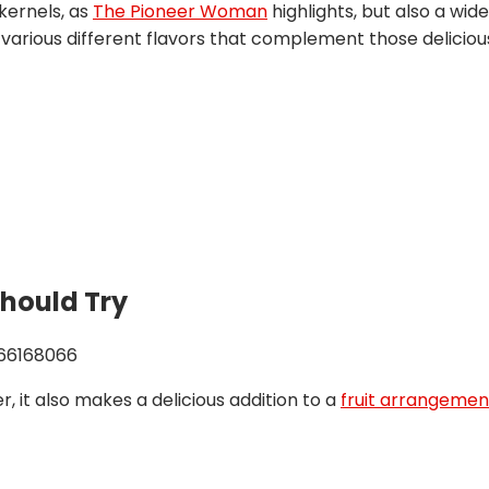
kernels, as
The Pioneer Woman
highlights, but also a wid
rious different flavors that complement those delicious 
Should Try
966168066
, it also makes a delicious addition to a
fruit arrangemen