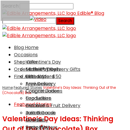
Search
Edible® Blog
Blog Home
Occasions
Shop Gifts
Valentine’s Day
Order Edible® Treats
Mother’s Day
Same Day Delivery Gifts
Find A Local Store
Birthday
Gifts Under $50
Anniversary
Free Delivery
Home
Featured Stories
Valentine’s Day Ideas: Thinking Out of the
Congratulations
Coupon Codes
(Chocolate) Box
Graduation
Top Sellers
Featured Stories
Get Well
Produce & Fruit Delivery
Just Because
Baked Goods
Valentine’s Day Ideas: Thinking
New Baby
Cookies
Sympathy
Party Platters
Out of the (Chocolate) Box