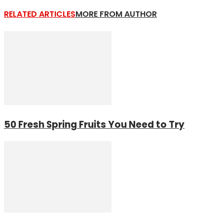
RELATED ARTICLES
MORE FROM AUTHOR
50 Fresh Spring Fruits You Need to Try