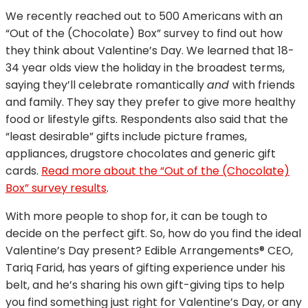
We recently reached out to 500 Americans with an
“Out of the (Chocolate) Box” survey to find out how
they think about Valentine’s Day. We learned that 18-
34 year olds view the holiday in the broadest terms,
saying they’ll celebrate romantically
and
with friends
and family. They say they prefer to give more healthy
food or lifestyle gifts. Respondents also said that the
“least desirable” gifts include picture frames,
appliances, drugstore chocolates and generic gift
cards.
Read more about the “Out of the (Chocolate)
Box” survey results
.
With more people to shop for, it can be tough to
decide on the perfect gift. So, how do you find the ideal
Valentine’s Day present? Edible Arrangements® CEO,
Tariq Farid, has years of gifting experience under his
belt, and he’s sharing his own gift-giving tips to help
you find something just right for Valentine’s Day, or any