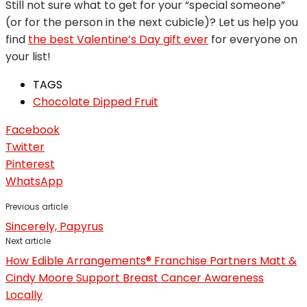
Still not sure what to get for your “special someone”
(or for the person in the next cubicle)? Let us help you
find
the best Valentine’s Day gift ever
for everyone on
your list!
TAGS
Chocolate Dipped Fruit
Facebook
Twitter
Pinterest
WhatsApp
Previous article
Sincerely, Papyrus
Next article
How Edible Arrangements® Franchise Partners Matt &
Cindy Moore Support Breast Cancer Awareness
Locally