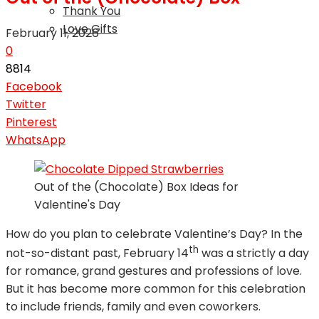
Thank You
Love Gifts
February 11, 2026
0
8814
Facebook
Twitter
Pinterest
WhatsApp
Out of the (Chocolate) Box Ideas for
Valentine's Day
How do you plan to celebrate Valentine’s Day? In the
th
not-so-distant past, February 14
was a strictly a day
for romance, grand gestures and professions of love.
But it has become more common for this celebration
to include friends, family and even coworkers.