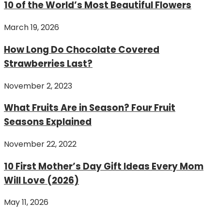
10 of the World’s Most Beautiful Flowers
March 19, 2026
How Long Do Chocolate Covered
Strawberries Last?
November 2, 2023
What Fruits Are in Season? Four Fruit
Seasons Explained
November 22, 2022
10 First Mother’s Day Gift Ideas Every Mom
Will Love (2026)
May 11, 2026