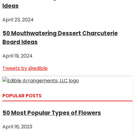
Ideas
April 23, 2024
50 Mouthwatering Dessert Charcuterie
Board Ideas
April 19, 2024
Tweets by @edible
POPULAR POSTS
50 Most Popular Types of Flowers
April 16, 2023