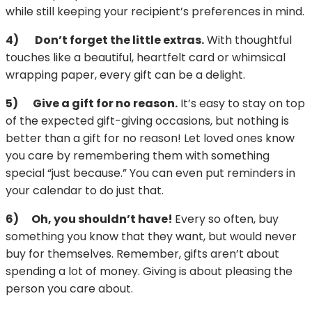
while still keeping your recipient’s preferences in mind.
4)
Don’t forget the little extras.
With thoughtful
touches like a beautiful, heartfelt card or whimsical
wrapping paper, every gift can be a delight.
5)
Give a gift for no reason.
It’s easy to stay on top
of the expected gift-giving occasions, but nothing is
better than a gift for no reason! Let loved ones know
you care by remembering them with something
special “just because.” You can even put reminders in
your calendar to do just that.
6)
Oh, you shouldn’t have!
Every so often, buy
something you know that they want, but would never
buy for themselves. Remember, gifts aren’t about
spending a lot of money. Giving is about pleasing the
person you care about.