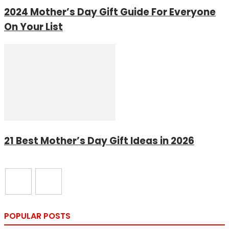
2024 Mother’s Day Gift Guide For Everyone
On Your List
21 Best Mother’s Day Gift Ideas in 2026
POPULAR POSTS