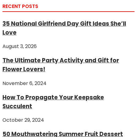
RECENT POSTS
35 National Girlfriend Day Gift Ideas She’ll
Love
August 3, 2026
The Ultimate Party Activity and Gift for
Flower Lovers!
November 6, 2024
How To Propagate Your Keepsake
Succulent
October 29, 2024
50 Mouthwatering Summer Fruit Dessert