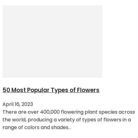
50 Most Popular Types of Flowers
April 16, 2023
There are over 400,000 flowering plant species across
the world, producing a variety of types of flowers in a
range of colors and shades...