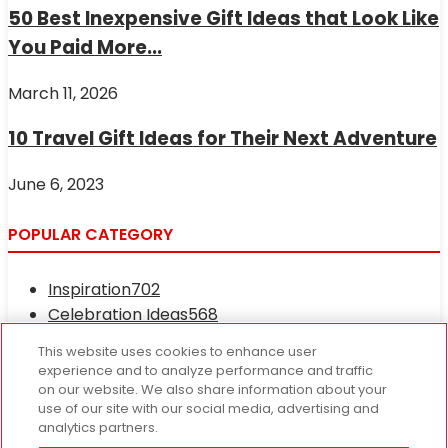
50 Best Inexpensive Gift Ideas that Look Like
You Paid More...
March 11, 2026
10 Travel Gift Ideas for Their Next Adventure
June 6, 2023
POPULAR CATEGORY
Inspiration
702
Celebration Ideas
568
Occasions and Holidays
417
This website uses cookies to enhance user
Fresh News
233
experience and to analyze performance and traffic
Recipes
121
on our website. We also share information about your
use of our site with our social media, advertising and
Edible Treats
78
analytics partners.
CEO Tariq Farid
67