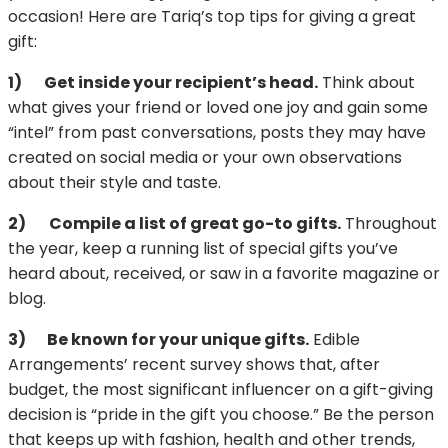
occasion! Here are Tariq’s top tips for giving a great
gift:
1)
Get inside your recipient’s head.
Think about
what gives your friend or loved one joy and gain some
“intel” from past conversations, posts they may have
created on social media or your own observations
about their style and taste.
2)
Compile a list of great go-to gifts.
Throughout
the year, keep a running list of special gifts you’ve
heard about, received, or saw in a favorite magazine or
blog.
3)
Be known for your unique gifts.
Edible
Arrangements’ recent survey shows that, after
budget, the most significant influencer on a gift-giving
decision is “pride in the gift you choose.” Be the person
that keeps up with fashion, health and other trends,