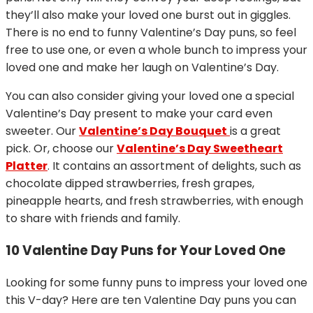
they’ll also make your loved one burst out in giggles.
There is no end to funny Valentine’s Day puns, so feel
free to use one, or even a whole bunch to impress your
loved one and make her laugh on Valentine’s Day.
You can also consider giving your loved one a special
Valentine’s Day present to make your card even
sweeter. Our
Valentine’s Day Bouquet
is a great
pick. Or, choose our
Valentine’s Day Sweetheart
Platter
. It contains an assortment of delights, such as
chocolate dipped strawberries, fresh grapes,
pineapple hearts, and fresh strawberries, with enough
to share with friends and family.
10 Valentine Day Puns for Your Loved One
Looking for some funny puns to impress your loved one
this V-day? Here are ten Valentine Day puns you can