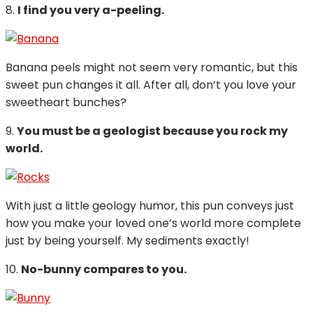
8.
I find you very a-peeling.
Banana peels might not seem very romantic, but this
sweet pun changes it all. After all, don’t you love your
sweetheart bunches?
9.
You must be a geologist because you rock my
world.
With just a little geology humor, this pun conveys just
how you make your loved one’s world more complete
just by being yourself. My sediments exactly!
10.
No-bunny compares to you.