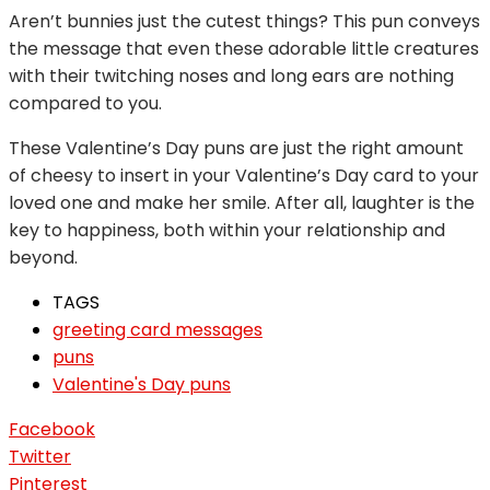
Aren’t bunnies just the cutest things? This pun conveys
the message that even these adorable little creatures
with their twitching noses and long ears are nothing
compared to you.
These Valentine’s Day puns are just the right amount
of cheesy to insert in your Valentine’s Day card to your
loved one and make her smile. After all, laughter is the
key to happiness, both within your relationship and
beyond.
TAGS
greeting card messages
puns
Valentine's Day puns
Facebook
Twitter
Pinterest