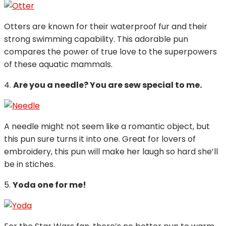
Otters are known for their waterproof fur and their
strong swimming capability. This adorable pun
compares the power of true love to the superpowers
of these aquatic mammals.
4.
Are you a needle? You are sew special to me.
A needle might not seem like a romantic object, but
this pun sure turns it into one. Great for lovers of
embroidery, this pun will make her laugh so hard she’ll
be in stiches.
5.
Yoda one for me!