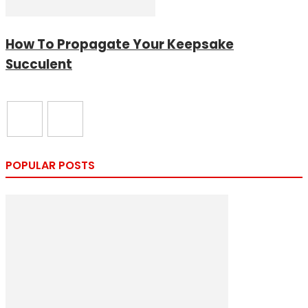
How To Propagate Your Keepsake
Succulent
POPULAR POSTS