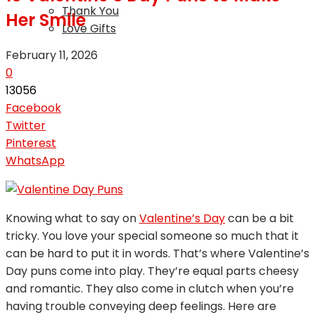
Thank You
Her Smile
Love Gifts
February 11, 2026
0
13056
Facebook
Twitter
Pinterest
WhatsApp
Knowing what to say on
Valentine’s Day
can be a bit
tricky. You love your special someone so much that it
can be hard to put it in words. That’s where Valentine’s
Day puns come into play. They’re equal parts cheesy
and romantic. They also come in clutch when you’re
having trouble conveying deep feelings. Here are