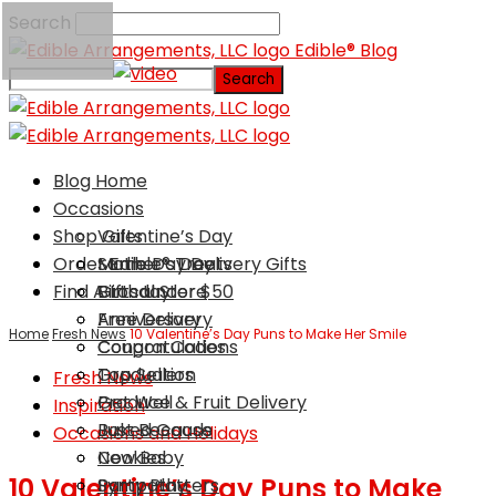
Search
Edible® Blog
Blog Home
Occasions
Shop Gifts
Valentine’s Day
Order Edible® Treats
Mother’s Day
Same Day Delivery Gifts
Find A Local Store
Birthday
Gifts Under $50
Anniversary
Free Delivery
Home
Fresh News
10 Valentine’s Day Puns to Make Her Smile
Congratulations
Coupon Codes
Graduation
Top Sellers
Fresh News
Get Well
Produce & Fruit Delivery
Inspiration
Just Because
Baked Goods
Occasions and Holidays
New Baby
Cookies
10 Valentine’s Day Puns to Make
Sympathy
Party Platters