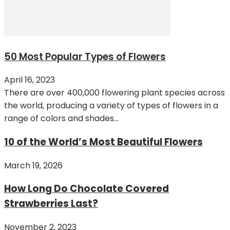
50 Most Popular Types of Flowers
April 16, 2023
There are over 400,000 flowering plant species across
the world, producing a variety of types of flowers in a
range of colors and shades...
10 of the World’s Most Beautiful Flowers
March 19, 2026
How Long Do Chocolate Covered
Strawberries Last?
November 2, 2023