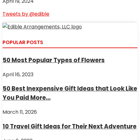
April 19, 2024
Tweets by @edible
POPULAR POSTS
50 Most Popular Types of Flowers
April 16, 2023
50 Best Inexpensive Gift Ideas that Look Like
You Paid More...
March 11, 2026
10 Travel Gift Ideas for Their Next Adventure