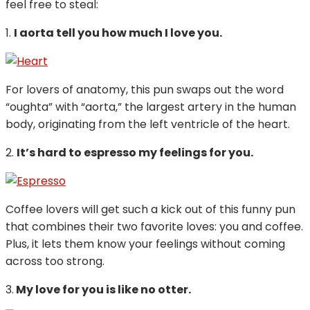
feel free to steal:
1.
I aorta tell you how much I love you.
For lovers of anatomy, this pun swaps out the word
“oughta” with “aorta,” the largest artery in the human
body, originating from the left ventricle of the heart.
2.
It’s hard to espresso my feelings for you.
Coffee lovers will get such a kick out of this funny pun
that combines their two favorite loves: you and coffee.
Plus, it lets them know your feelings without coming
across too strong.
3.
My love for you is like no otter.