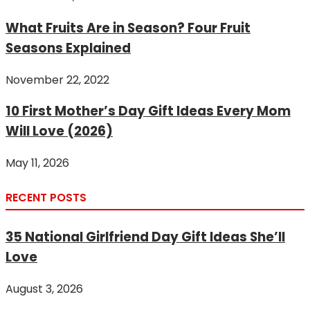
What Fruits Are in Season? Four Fruit
Seasons Explained
November 22, 2022
10 First Mother’s Day Gift Ideas Every Mom
Will Love (2026)
May 11, 2026
RECENT POSTS
35 National Girlfriend Day Gift Ideas She’ll
Love
August 3, 2026