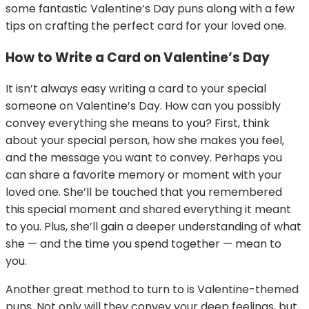
some fantastic Valentine’s Day puns along with a few
tips on crafting the perfect card for your loved one.
How to Write a Card on Valentine’s Day
It isn’t always easy writing a card to your special
someone on Valentine’s Day. How can you possibly
convey everything she means to you? First, think
about your special person, how she makes you feel,
and the message you want to convey. Perhaps you
can share a favorite memory or moment with your
loved one. She’ll be touched that you remembered
this special moment and shared everything it meant
to you. Plus, she’ll gain a deeper understanding of what
she — and the time you spend together — mean to
you.
Another great method to turn to is Valentine-themed
puns. Not only will they convey your deep feelings, but