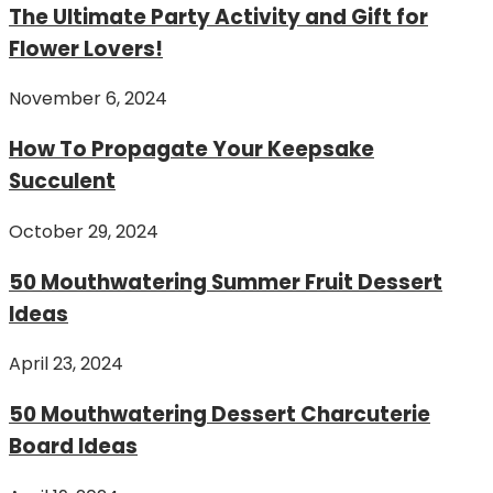
The Ultimate Party Activity and Gift for
Flower Lovers!
November 6, 2024
How To Propagate Your Keepsake
Succulent
October 29, 2024
50 Mouthwatering Summer Fruit Dessert
Ideas
April 23, 2024
50 Mouthwatering Dessert Charcuterie
Board Ideas