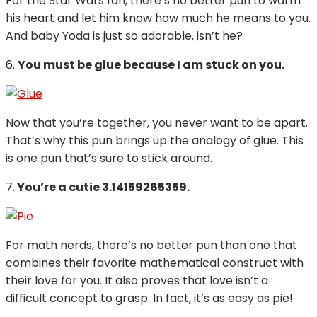
For the Star Wars fan, there’s no better pun to warm
his heart and let him know how much he means to you.
And baby Yoda is just so adorable, isn’t he?
6.
You must be glue because I am stuck on you.
Now that you’re together, you never want to be apart.
That’s why this pun brings up the analogy of glue. This
is one pun that’s sure to stick around.
7.
You’re a cutie 3.14159265359.
For math nerds, there’s no better pun than one that
combines their favorite mathematical construct with
their love for you. It also proves that love isn’t a
difficult concept to grasp. In fact, it’s as easy as pie!