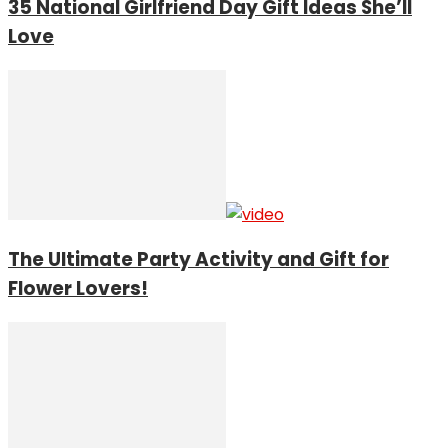
35 National Girlfriend Day Gift Ideas She’ll
Love
The Ultimate Party Activity and Gift for
Flower Lovers!