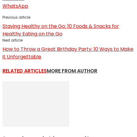
WhatsApp
Previous article
Staying Healthy on the Go: 10 Foods & Snacks for
Healthy Eating on the Go
Next article
How to Throw a Great Birthday Party: 10 Ways to Make
it Unforgettable
RELATED ARTICLES
MORE FROM AUTHOR